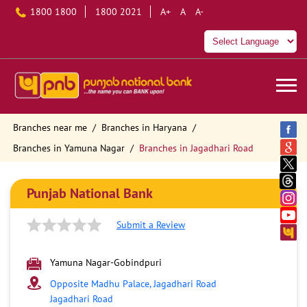
1800 1800
1800 2021
A+
A
A-
Branches near me
Branches in Haryana
Branches in Yamuna Nagar
Branches in Jagadhari Road
Punjab National Bank
Submit a Review
Yamuna Nagar-Gobindpuri
Opposite Madhu Palace, Jagadhari Road
Jagadhari Road