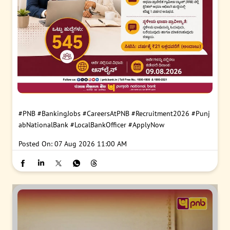
#PNB
#BankingJobs
#CareersAtPNB
#Recruitment2026
#Punj
abNationalBank
#LocalBankOfficer
#ApplyNow
Posted On:
07 Aug 2026 11:00 AM