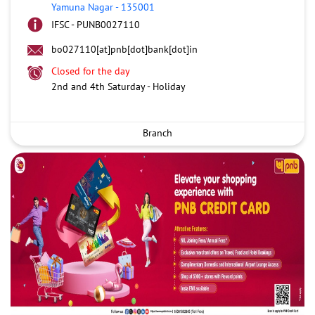
Yamuna Nagar
-
135001
IFSC - PUNB0027110
bo027110[at]pnb[dot]bank[dot]in
Closed for the day
2nd and 4th Saturday - Holiday
Branch