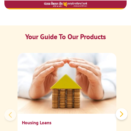
Your Guide To Our Products
Ca
Sp
Housing Loans