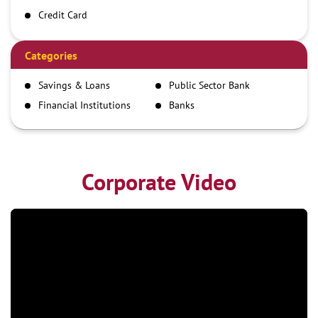
Credit Card
Debit Card
Demand Draft
Categories
IMPS
Savings & Loans
Public Sector Bank
NEFT
Financial Institutions
Banks
RTGS
Corporate Video