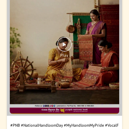
#PNB
#NationalHandloomDay
#MyHandloomMyPride
#VocalF