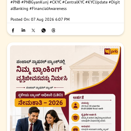
#PNB
#PNBGyanKunj
#CKYC
#CentralKYC
#KYCUpdate
#Digit
alBanking
#FinancialAwareness
Posted On:
07 Aug 2026 6:07 PM