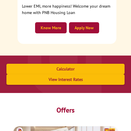
Lower EMI, more happiness! Welcome your dream
home with PNB Housing Loan
Know More
Apply Now
Calculator
View Interest Rates
Offers