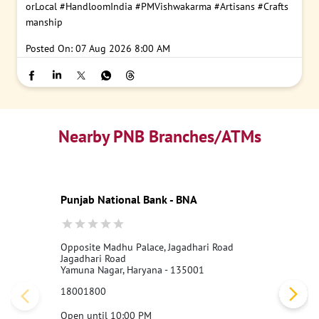
orLocal
#HandloomIndia
#PMVishwakarma
#Artisans
#Crafts
manship
Posted On:
07 Aug 2026 8:00 AM
Nearby PNB Branches/ATMs
Punjab National Bank - BNA
Opposite Madhu Palace, Jagadhari Road
Jagadhari Road
Yamuna Nagar, Haryana - 135001
18001800
Open until 10:00 PM