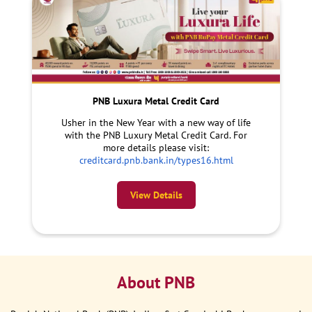
PNB Luxura Metal Credit Card
Usher in the New Year with a new way of life
with the PNB Luxury Metal Credit Card. For
more details please visit:
creditcard.pnb.bank.in/types16.html
View Details
About PNB