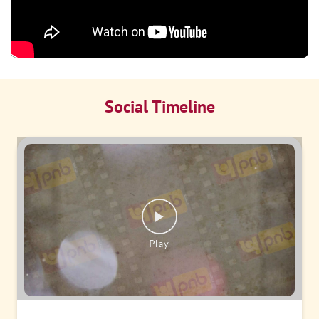
Social Timeline