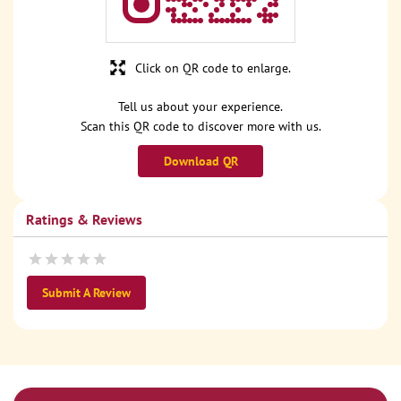
Click on QR code to enlarge.
Tell us about your experience.
Scan this QR code to discover more with us.
Download QR
Ratings & Reviews
Submit A Review