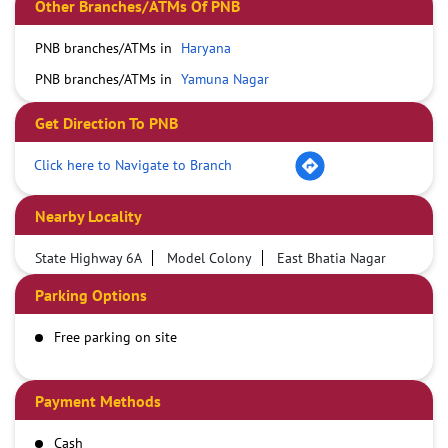
Other Branches/ATMs Of PNB
PNB branches/ATMs in
Haryana
PNB branches/ATMs in
Yamuna Nagar
Get Direction To PNB
Click here to Navigate to Branch
Nearby Locality
State Highway 6A
Model Colony
East Bhatia Nagar
Parking Options
Free parking on site
Payment Methods
Cash