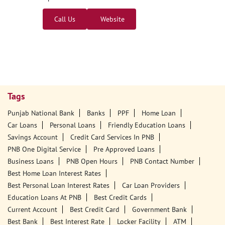
Call Us
Website
Tags
Punjab National Bank
Banks
PPF
Home Loan
Car Loans
Personal Loans
Friendly Education Loans
Savings Account
Credit Card Services In PNB
PNB One Digital Service
Pre Approved Loans
Business Loans
PNB Open Hours
PNB Contact Number
Best Home Loan Interest Rates
Best Personal Loan Interest Rates
Car Loan Providers
Education Loans At PNB
Best Credit Cards
Current Account
Best Credit Card
Government Bank
Best Bank
Best Interest Rate
Locker Facility
ATM