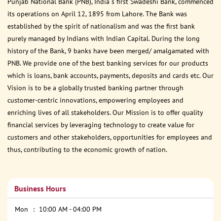
Punjab National Bank (PNB), India s first Swadeshi Bank, commenced
its operations on April 12, 1895 from Lahore. The Bank was
established by the spirit of nationalism and was the first bank
purely managed by Indians with Indian Capital. During the long
history of the Bank, 9 banks have been merged/ amalgamated with
PNB. We provide one of the best banking services for our products
which is loans, bank accounts, payments, deposits and cards etc. Our
Vision is to be a globally trusted banking partner through
customer-centric innovations, empowering employees and
enriching lives of all stakeholders. Our Mission is to offer quality
financial services by leveraging technology to create value for
customers and other stakeholders, opportunities for employees and
thus, contributing to the economic growth of nation.
Business Hours
Mon
10:00 AM - 04:00 PM