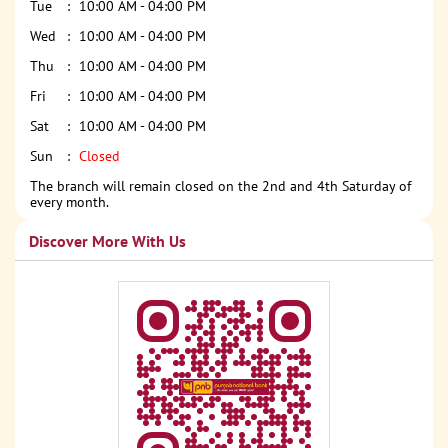
Tue
10:00 AM - 04:00 PM
Wed
10:00 AM - 04:00 PM
Thu
10:00 AM - 04:00 PM
Fri
10:00 AM - 04:00 PM
Sat
10:00 AM - 04:00 PM
Sun
Closed
The branch will remain closed on the 2nd and 4th Saturday of
every month.
Discover More With Us