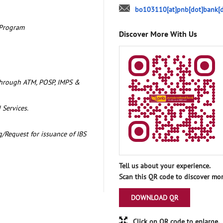
bo103110[at]pnb[dot]bank[d
 Program
Discover More With Us
through ATM, POSP, IMPS &
 Services.
/Request for issuance of IBS
Tell us about your experience.
Scan this QR code to discover mor
DOWNLOAD QR
Click on QR code to enlarge.