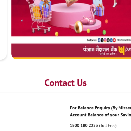
Contact Us
For Balance Enquiry (By Missed
Account Balance of your Savi
1800 180 2223
(Toll Free)