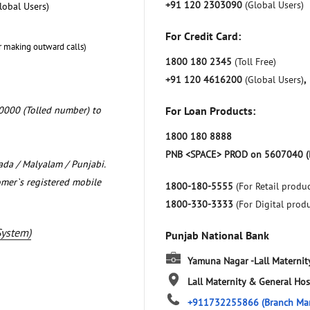
+91 120 2303090
(Global Users)
lobal Users)
For Credit Card:
r making outward calls)
1800 180 2345
(Toll Free)
+91 120 4616200
(Global Users)
,
0000 (Tolled number) to
For Loan Products:
1800 180 8888
PNB <SPACE> PROD on 5607040 (
nada / Malyalam / Punjabi.
omer`s registered mobile
1800-180-5555
(For Retail produc
1800-330-3333
(For Digital prod
System)
Punjab National Bank
Yamuna Nagar -Lall Maternit
Lall Maternity & General Hos
+911732255866
(Branch Ma