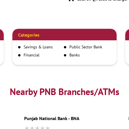
Categories
Savings & Loans
Public Sector Bank
Financial
Banks
Institutions
Nearby PNB Branches/ATMs
Punjab National Bank - BNA