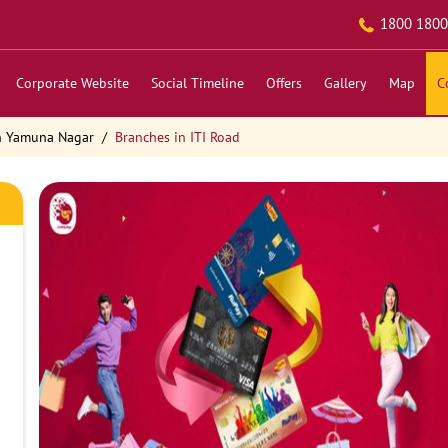
1800 1800
Corporate Website
Social Timeline
Offers
Gallery
Map
C
n Yamuna Nagar
Branches in ITI Road