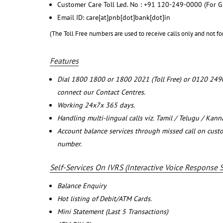
Customer Care Toll Led. No : +91 120-249-0000 (For G
Email ID: care[at]pnb[dot]bank[dot]in
(The Toll Free numbers are used to receive calls only and not fo
Features
Dial 1800 1800 or 1800 2021 (Toll Free) or 0120 249
connect our Contact Centres.
Working 24x7x 365 days.
Handling multi-lingual calls viz. Tamil / Telugu / Kan
Account balance services through missed call on cust
number.
Self-Services On IVRS (Interactive Voice Response 
Balance Enquiry
Hot listing of Debit/ATM Cards.
Mini Statement (Last 5 Transactions)