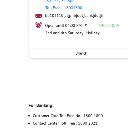
+911732255866
Toll Free
-
18001800
bo103110[at]pnb[dot]bank[dot]in
Open until 04:00 PM
OPEN NOW
2nd and 4th Saturday - Holiday
Branch
For Banking:
Customer Care Toll Free No : 1800 1800
Contact Center Toll Free : 1800 2021