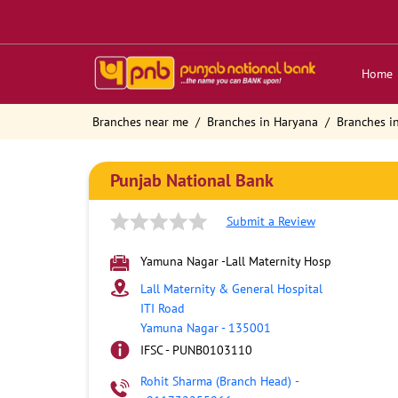
Home
Branches near me
Branches in Haryana
Branches i
Punjab National Bank
Submit a Review
Yamuna Nagar -Lall Maternity Hosp
Lall Maternity & General Hospital
ITI Road
Yamuna Nagar
-
135001
IFSC - PUNB0103110
Rohit Sharma (Branch Head)
-