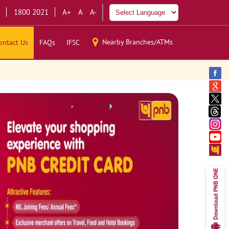
1800 2021
A+
A
A-
Nearby Branches/ATMs
ontact Us
FAQs
IFSC