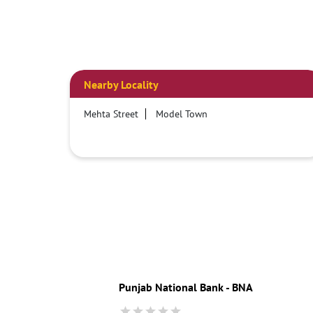
Nearby Locality
Mehta Street
Model Town
Punjab National Bank - BNA