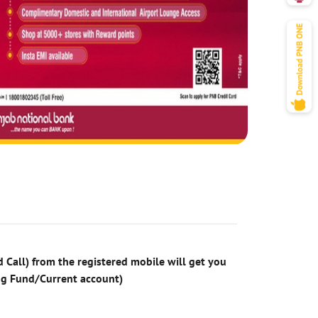
 Call) from the registered mobile will get you
ng Fund/Current account)