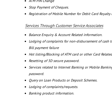
ATM PIN Change
Stop Payment of Cheques.
Registration of Mobile Number for Debit Card Royalty
Services Through Customer Service Associates
Balance Enquiry & Account Related information.
Lodging of complaints for non-disbursement of cash 
Bill payment failure
Hot listing/Blocking of ATM card or other Card Related
Resetting of 3D secure password.
Services related to Internet Banking or Mobile Banking
password.
Query on Loan Products or Deposit Schemes.
Lodging of complaints/requests.
Banking product information.