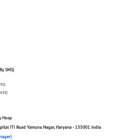
By SMS)
ts)
ucts)
y Hosp
pital
ITI Road
Yamuna Nagar, Haryana
-
135001
India
nager)