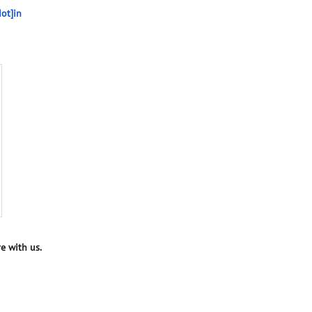
ot]in
e with us.