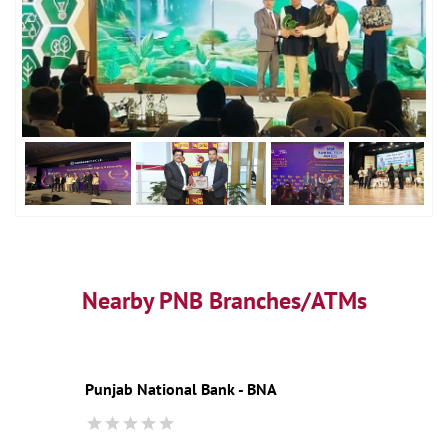
Nearby PNB Branches/ATMs
Punjab National Bank - BNA