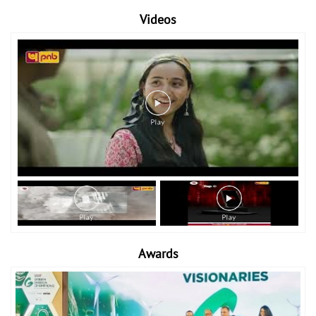
Videos
Awards