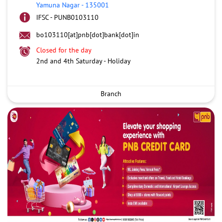
Yamuna Nagar
-
135001
IFSC - PUNB0103110
bo103110[at]pnb[dot]bank[dot]in
Closed for the day
2nd and 4th Saturday - Holiday
Branch