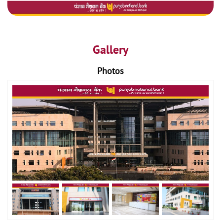
Gallery
Photos