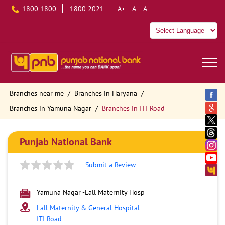
1800 1800
1800 2021
A+
A
A-
Branches near me
Branches in Haryana
Branches in Yamuna Nagar
Branches in ITI Road
Punjab National Bank
Submit a Review
Yamuna Nagar -Lall Maternity Hosp
Lall Maternity & General Hospital
ITI Road