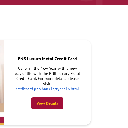
PNB Luxura Metal Credit Card
Usher in the New Year with a new
way of life with the PNB Luxury Metal
Credit Card. For more details please
visit:
creditcard.pnb.bank.in/types16.html
View Details