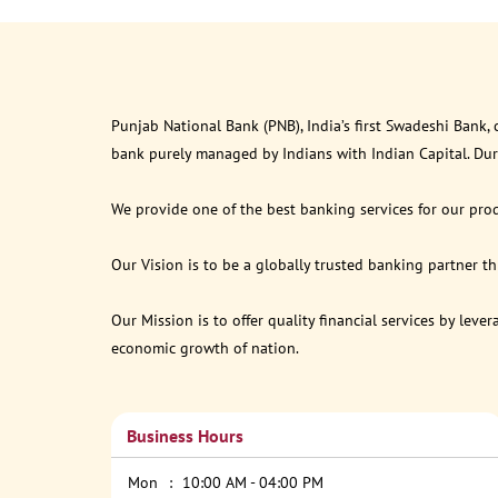
Punjab National Bank (PNB), India’s first Swadeshi Bank,
bank purely managed by Indians with Indian Capital. Du
We provide one of the best banking services for our prod
Our Vision is to be a globally trusted banking partner 
Our Mission is to offer quality financial services by lev
economic growth of nation.
Business Hours
Mon
10:00 AM - 04:00 PM