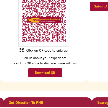
Submit A
Click on QR code to enlarge.
Tell us about your experience.
Scan this QR code to discover more with us.
Download QR
Get Direction To PNB
Nearby