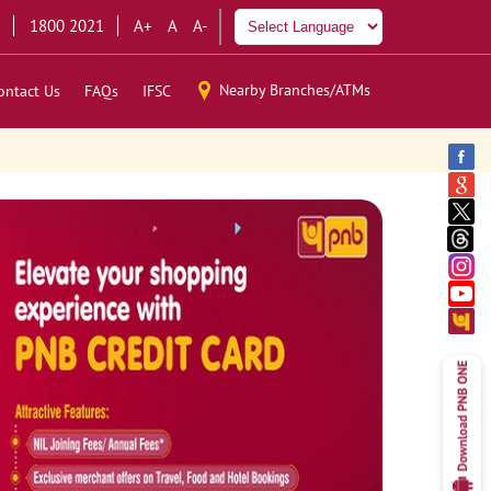
1800 2021
A+
A
A-
Nearby Branches/ATMs
ontact Us
FAQs
IFSC