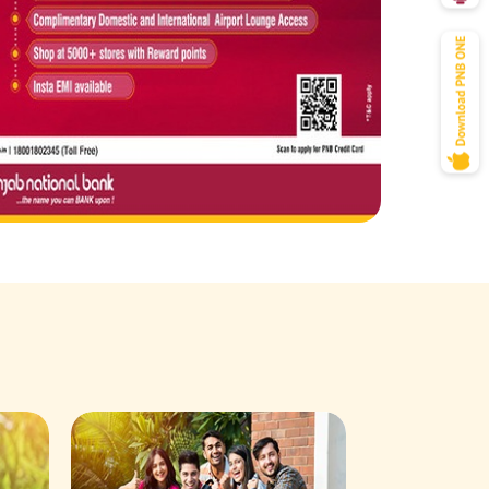
Savings Acco