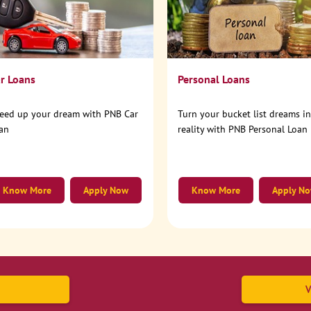
r Loans
Personal Loans
eed up your dream with PNB Car
Turn your bucket list dreams i
an
reality with PNB Personal Loan
Know More
Apply Now
Know More
Apply N
V