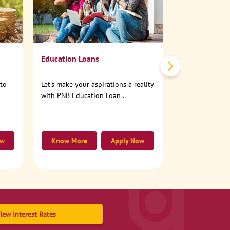
No need to step
account online
Education Loans
nto
Let's make your aspirations a reality
with PNB Education Loan .
ow
Know More
Apply Now
Know More
iew Interest Rates