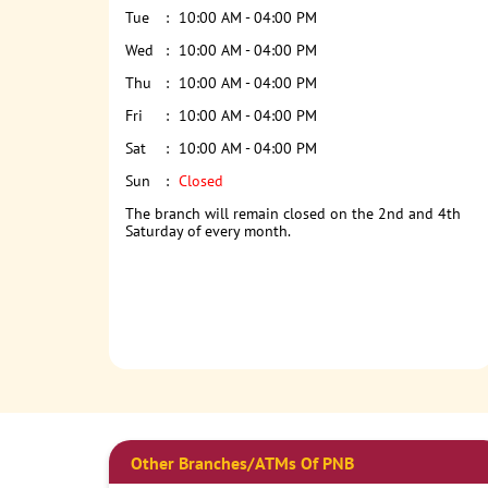
Tue
10:00 AM - 04:00 PM
Wed
10:00 AM - 04:00 PM
Thu
10:00 AM - 04:00 PM
Fri
10:00 AM - 04:00 PM
Sat
10:00 AM - 04:00 PM
Sun
Closed
The branch will remain closed on the 2nd and 4th
Saturday of every month.
Other Branches/ATMs Of PNB