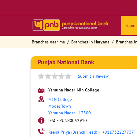
Home
Branches near me
Branches in Haryana
Branches i
Punjab National Bank
Submit a Review
Yamuna Nagar-Mln College
MLN College
Model Town
Yamuna Nagar
-
135001
IFSC - PUNB0052910
Reena Priya (Branch Head)
-
+911732227737