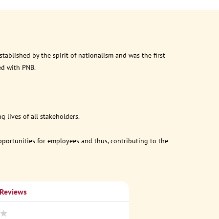
ablished by the spirit of nationalism and was the first
ed with PNB.
 lives of all stakeholders.
opportunities for employees and thus, contributing to the
 Reviews