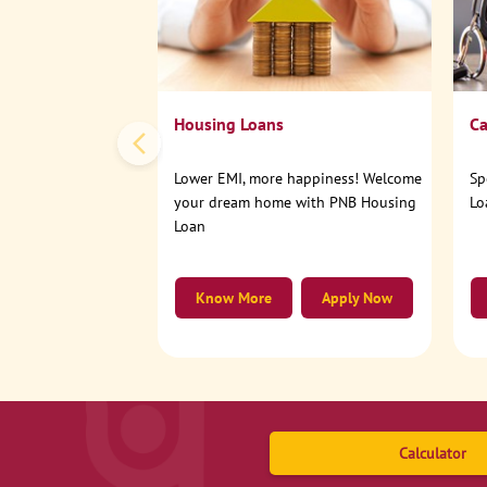
Housing Loans
Ca
Lower EMI, more happiness! Welcome
Sp
your dream home with PNB Housing
Lo
Loan
Know More
Apply Now
Calculator