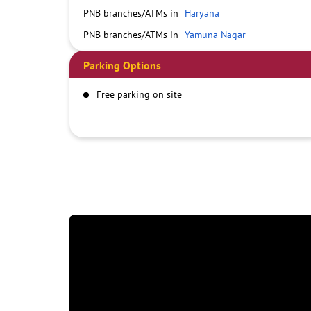
PNB branches/ATMs in
Haryana
PNB branches/ATMs in
Yamuna Nagar
Parking Options
Free parking on site