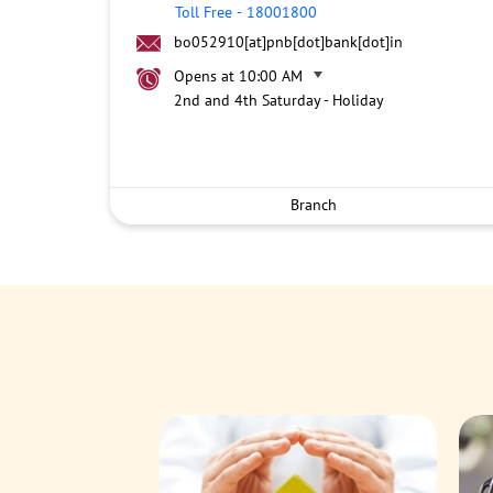
Toll Free
-
18001800
bo052910[at]pnb[dot]bank[dot]in
Opens at 10:00 AM
2nd and 4th Saturday - Holiday
Branch