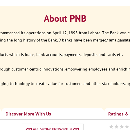
About PNB
 commenced its operations on April 12, 1895 from Lahore. The Bank was est
ring the long history of the Bank, 9 banks have been merged/ amalgamat
ucts which is loans, bank accounts, payments, deposits and cards etc.
through customer-centric innovations, empowering employees and enriching
eraging technology to create value for customers and other stakeholders, 
Discover More With Us
Ratings &