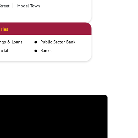
treet
Model Town
ries
ngs & Loans
Public Sector Bank
ncial
Banks
itutions