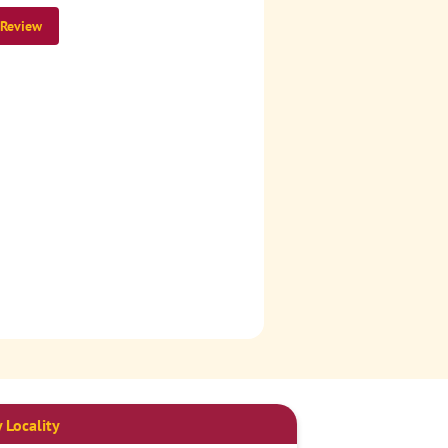
 Review
 Locality