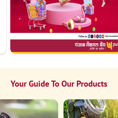
Your Guide To Our Products