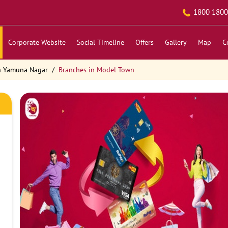
1800 1800
Corporate Website
Social Timeline
Offers
Gallery
Map
C
n Yamuna Nagar
Branches in Model Town