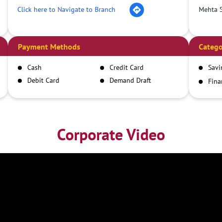
Click here to Navigate to Branch
Mehta S
Payment Methods
Catego
Cash
Credit Card
Savi
Debit Card
Demand Draft
Fina
Inst
IMPS
NEFT
RTGS
Corporate Video