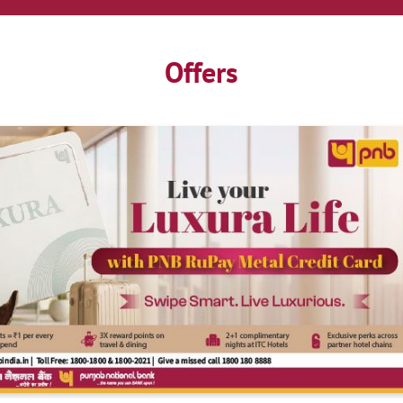
Offers