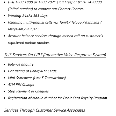
Dial 1800 1800 or 1800 2021 (Toll Free) or 0120 2490000
(Tolled number) to connect our Contact Centres.
Working 24x7x 365 days.
Handling multi-lingual calls viz. Tamil / Telugu / Kannada /
Malyalam / Punjabi.
Account balance services through missed call on customer`s
registered mobile number.
Self-Services On IVRS (Interactive Voice Response System)
Balance Enquiry
Hot listing of Debit/ATM Cards.
Mini Statement (Last 5 Transactions)
ATM PIN Change
Stop Payment of Cheques.
Registration of Mobile Number for Debit Card Royalty Program
Services Through Customer Service Associates