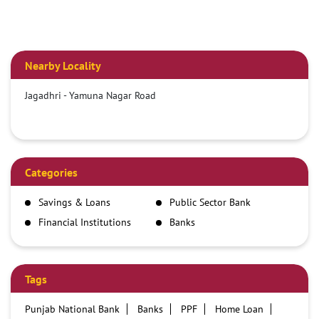
Nearby Locality
Jagadhri - Yamuna Nagar Road
Categories
Savings & Loans
Public Sector Bank
Financial Institutions
Banks
Tags
Punjab National Bank
Banks
PPF
Home Loan