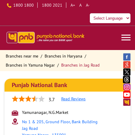
1800 1800
1800 2021
A+
A
A-
Branches near me
Branches in Haryana
Branches in Yamuna Nagar
Branches in Jag Road
Punjab National Bank
Read Reviews
3.7
Yamunanagar, N.G.Market
No 1 & 205, Ground Floor, Bank Building
Jag Road
Yamuna Nagar
-
135001