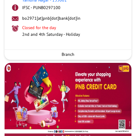
IFSC - PUNB0297100
bo2971[at]pnb[dot]bank[dot]in
Closed for the day
2nd and 4th Saturday - Holiday
Branch