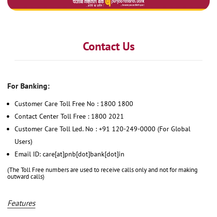
Contact Us
For Banking:
Customer Care Toll Free No : 1800 1800
Contact Center Toll Free : 1800 2021
Customer Care Toll Led. No : +91 120-249-0000 (For Global
Users)
Email ID: care[at]pnb[dot]bank[dot]in
(The Toll Free numbers are used to receive calls only and not for making
outward calls)
Features