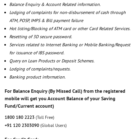
Balance Enquiry & Account Related information.
Lodging of complaints for non-disbursement of cash through
ATM, POSP, IMPS & Bill payment failure
Hot listing/Blocking of ATM card or other Card Related Services.
Resetting of 3D secure password.
Services related to Internet Banking or Mobile Banking/Request
for issuance of IBS password.
Query on Loan Products or Deposit Schemes.
Lodging of complaints/requests.
Banking product information.
For Balance Enquiry (By Missed Call) from the registered
mobile will get you Account Balance of your Saving
Fund/Current account)
1800 180 2223
(Toll Free)
+91 120 2303090
(Global Users)