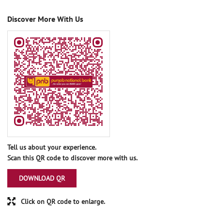
Discover More With Us
Tell us about your experience.
Scan this QR code to discover more with us.
DOWNLOAD QR
Click on QR code to enlarge.