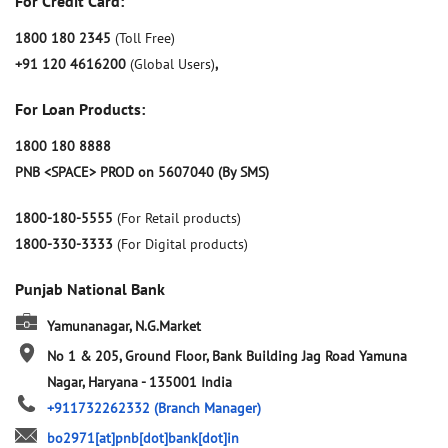
For Credit Card:
1800 180 2345
(Toll Free)
+91 120 4616200
(Global Users)
,
For Loan Products:
1800 180 8888
PNB <SPACE> PROD on 5607040 (By SMS)
1800-180-5555
(For Retail products)
1800-330-3333
(For Digital products)
Punjab National Bank
Yamunanagar, N.G.Market
No 1 & 205, Ground Floor, Bank Building
Jag Road
Yamuna
Nagar, Haryana
-
135001
India
+911732262332
(Branch Manager)
bo2971[at]pnb[dot]bank[dot]in