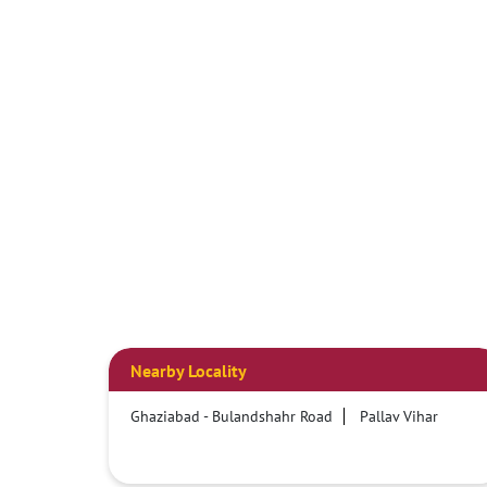
Nearby Locality
Ghaziabad - Bulandshahr Road
Pallav Vihar