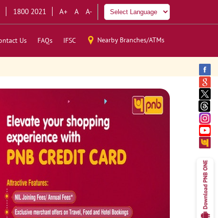
1800 2021
A+
A
A-
Nearby Branches/ATMs
ontact Us
FAQs
IFSC