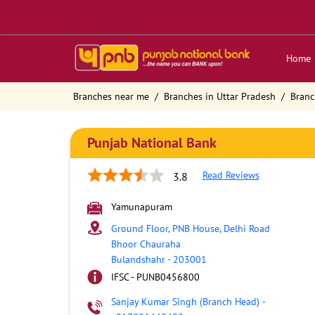
Home
Branches near me
Branches in Uttar Pradesh
Branc
Punjab National Bank
Read Reviews
3.8
Yamunapuram
Ground Floor, PNB House, Delhi Road
Bhoor Chauraha
Bulandshahr
-
203001
IFSC - PUNB0456800
Sanjay Kumar Singh (Branch Head)
-