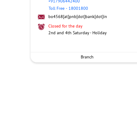
+917906442400
Toll Free
-
18001800
bo4568[at]pnb[dot]bank[dot]in
Closed for the day
2nd and 4th Saturday - Holiday
Branch