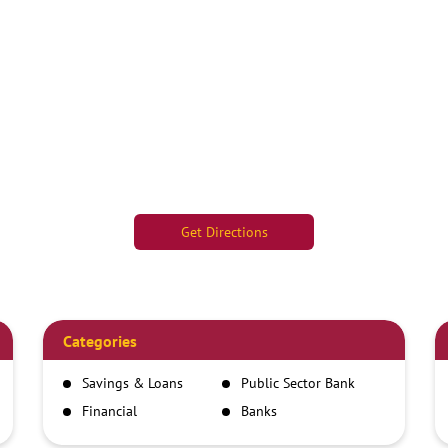
Get Directions
Categories
Savings & Loans
Public Sector Bank
Financial
Banks
Institutions