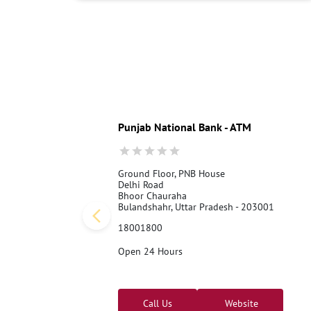
Punjab National Bank - ATM
Ground Floor, PNB House
Delhi Road
Bhoor Chauraha
Bulandshahr, Uttar Pradesh - 203001
18001800
Open 24 Hours
Call Us
Website