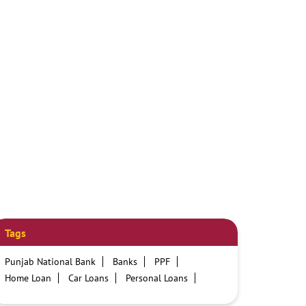
Tags
Punjab National Bank
Banks
PPF
Home Loan
Car Loans
Personal Loans
Friendly Education Loans
Savings Account