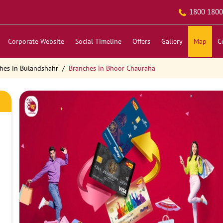
1800 1800
Corporate Website
Social Timeline
Offers
Gallery
Map
C
hes in Bulandshahr
Branches in Bhoor Chauraha