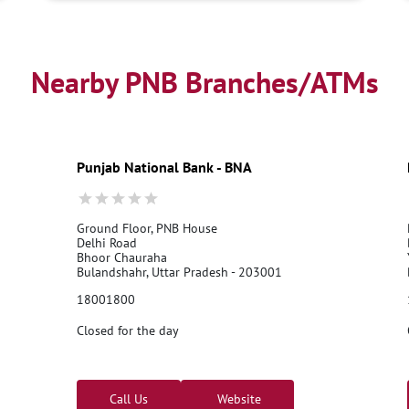
Nearby PNB Branches/ATMs
Punjab National Bank - BNA
Ground Floor, PNB House
Delhi Road
Bhoor Chauraha
Bulandshahr, Uttar Pradesh - 203001
18001800
Closed for the day
Call Us
Website