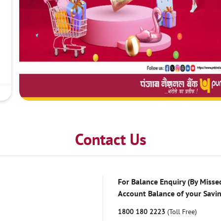
Contact Us
For Balance Enquiry (By Missed
Account Balance of your Savi
1800 180 2223
(Toll Free)