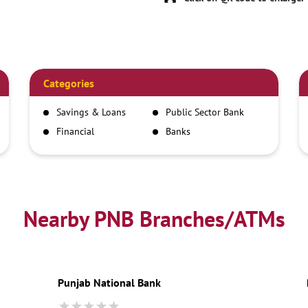
Categories
Savings & Loans
Public Sector Bank
Financial
Banks
Institutions
Nearby PNB Branches/ATMs
Punjab National Bank