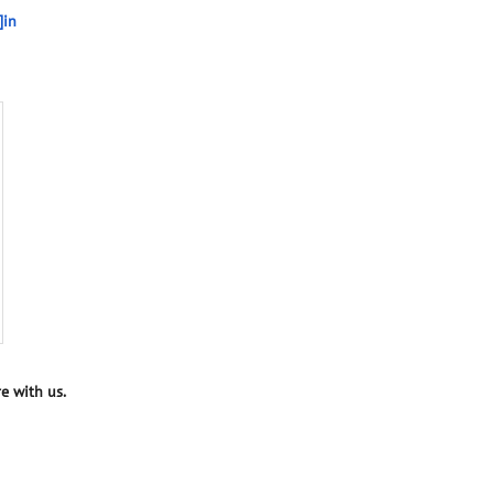
]in
e with us.