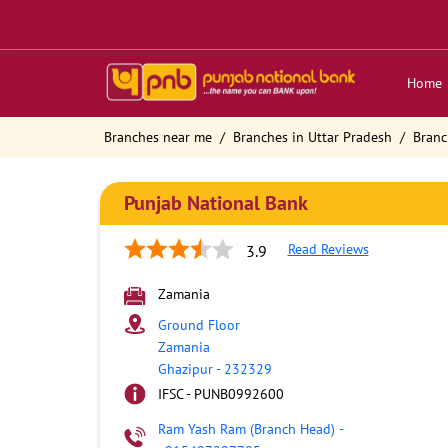
Home
Branches near me
Branches in Uttar Pradesh
Branc
Punjab National Bank
Read Reviews
3.9
Zamania
Ground Floor
Zamania
Ghazipur
-
232329
IFSC - PUNB0992600
Ram Yash Ram (Branch Head)
-