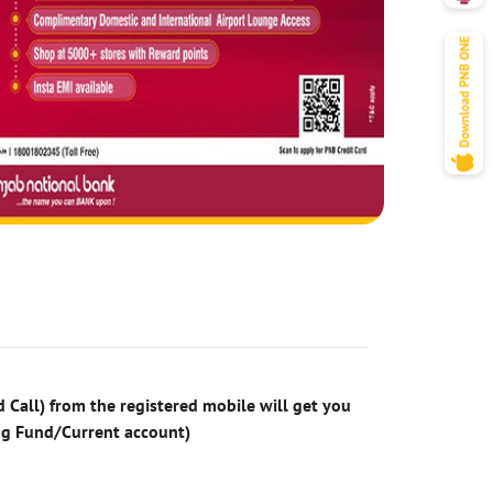
 Call) from the registered mobile will get you
ng Fund/Current account)