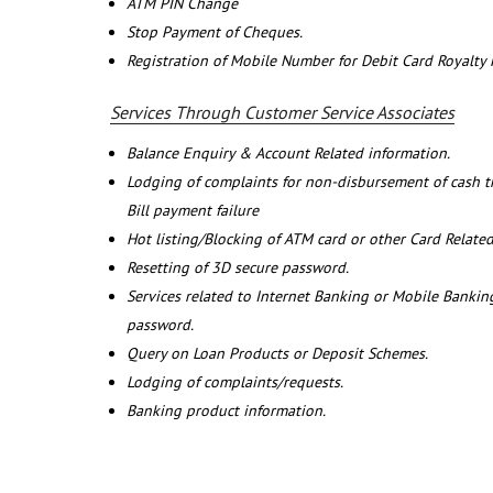
ATM PIN Change
Stop Payment of Cheques.
Registration of Mobile Number for Debit Card Royalty
Services Through Customer Service Associates
Balance Enquiry & Account Related information.
Lodging of complaints for non-disbursement of cash 
Bill payment failure
Hot listing/Blocking of ATM card or other Card Related
Resetting of 3D secure password.
Services related to Internet Banking or Mobile Banking
password.
Query on Loan Products or Deposit Schemes.
Lodging of complaints/requests.
Banking product information.