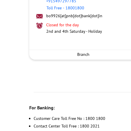
+915497297785
Toll Free
-
18001800
bo9926[at]pnb[dot]bank[dot]in
Closed for the day
2nd and 4th Saturday - Holiday
Branch
For Banking:
Customer Care Toll Free No : 1800 1800
Contact Center Toll Free : 1800 2021