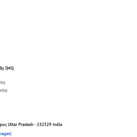
By SMS)
ts)
ucts)
pur, Uttar Pradesh
-
232329
India
nager)