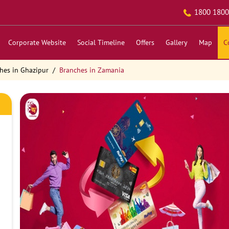
1800 1800
Corporate Website
Social Timeline
Offers
Gallery
Map
C
hes in Ghazipur
Branches in Zamania