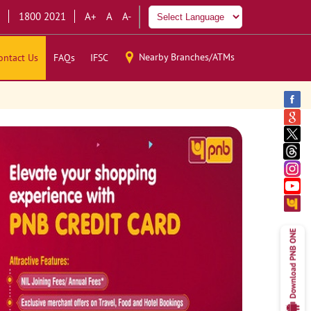
1800 2021
A+
A
A-
Nearby Branches/ATMs
ontact Us
FAQs
IFSC