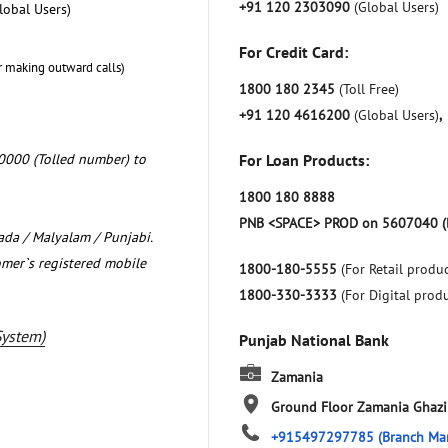
+91 120 2303090
(Global Users)
lobal Users)
For Credit Card:
r making outward calls)
1800 180 2345
(Toll Free)
+91 120 4616200
(Global Users)
,
0000 (Tolled number) to
For Loan Products:
1800 180 8888
PNB <SPACE> PROD on 5607040 (
nada / Malyalam / Punjabi.
omer`s registered mobile
1800-180-5555
(For Retail produc
1800-330-3333
(For Digital prod
System)
Punjab National Bank
Zamania
Ground Floor
Zamania
Ghazi
+915497297785
(Branch Ma