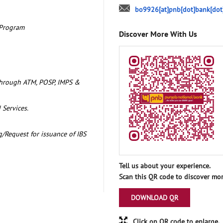
bo9926[at]pnb[dot]bank[dot
 Program
Discover More With Us
through ATM, POSP, IMPS &
 Services.
/Request for issuance of IBS
Tell us about your experience.
Scan this QR code to discover mor
DOWNLOAD QR
Click on QR code to enlarge.