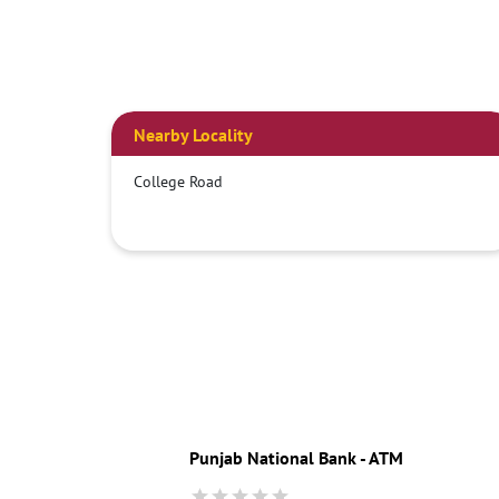
Nearby Locality
College Road
Punjab National Bank - ATM