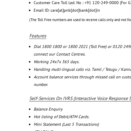
Customer Care Toll Led. No : +91 120-249-0000 (For G
Email ID: care[at]pnb[dot]bank[dot]in
(The Toll Free numbers are used to receive calls only and not fo
Features
Dial 1800 1800 or 1800 2021 (Toll Free) or 0120 249
connect our Contact Centres.
Working 24x7x 365 days.
Handling multi-lingual calls viz. Tamil / Telugu / Kan
Account balance services through missed call on cust
number.
Self-Services On IVRS (Interactive Voice Response 
Balance Enquiry
Hot listing of Debit/ATM Cards.
Mini Statement (Last 5 Transactions)