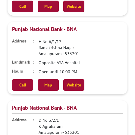
Call
Map
Website
Punjab National Bank - BNA
H No 6/1/12
Ramakrishna Nagar
Amalapuram
-
533201
Opposite ASA Hospital
Open until 10:00 PM
Call
Map
Website
Punjab National Bank - BNA
D No 3/2/1
K Agraharam
Amalapuram
-
533201