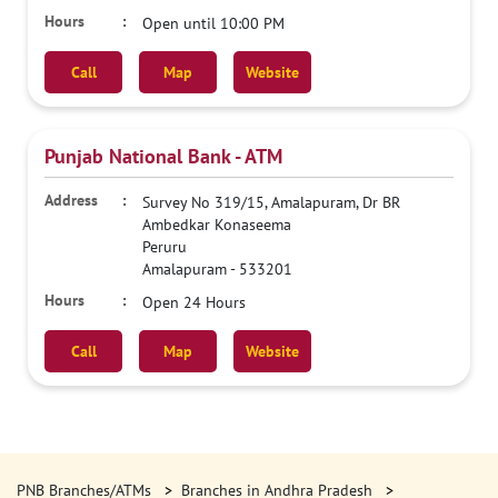
Open until 10:00 PM
Call
Map
Website
Punjab National Bank - ATM
Survey No 319/15, Amalapuram, Dr BR
Ambedkar Konaseema
Peruru
Amalapuram
-
533201
Open 24 Hours
Call
Map
Website
PNB Branches/ATMs
Branches in Andhra Pradesh