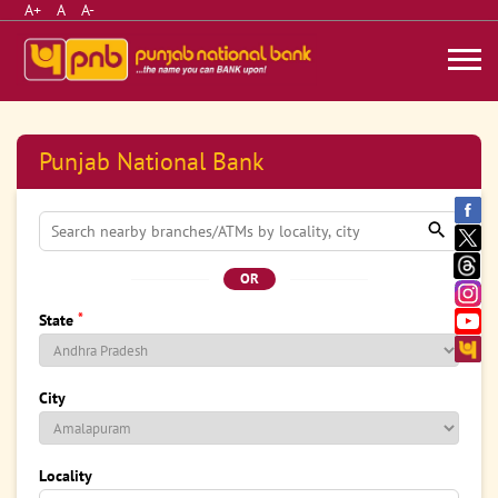
A+
A
A-
Punjab National Bank
OR
*
State
City
Locality