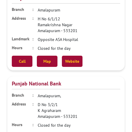
Amalapuram
H No 6/1/12
Ramakrishna Nagar
Amalapuram
-
533201
Opposite ASA Hospital
Closed for the day
Call
Map
Website
Punjab National Bank
Amalapuram,
D No 3/2/1
K Agraharam
Amalapuram
-
533201
Closed for the day