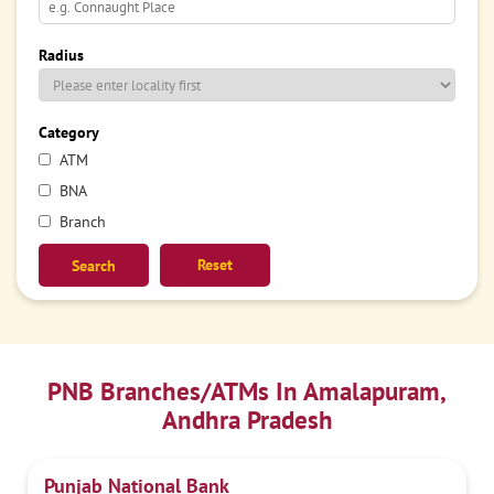
Radius
Category
ATM
BNA
Branch
Reset
PNB Branches/ATMs In Amalapuram,
Andhra Pradesh
Punjab National Bank