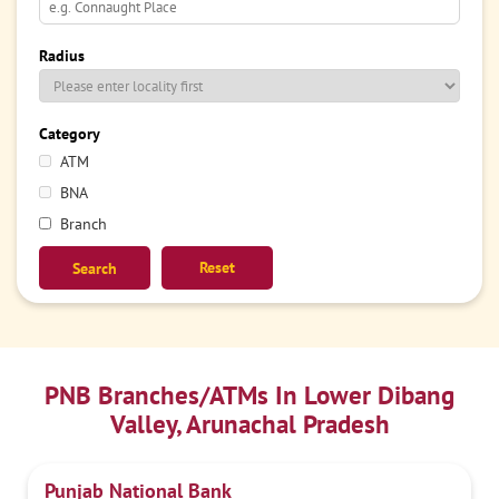
Radius
Category
ATM
BNA
Branch
Reset
PNB Branches/ATMs In Lower Dibang
Valley, Arunachal Pradesh
Punjab National Bank