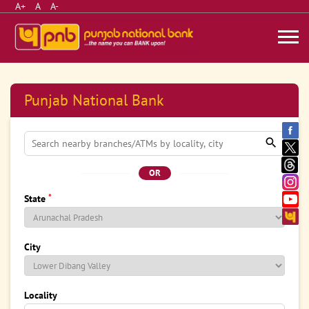
A+
A
A-
Punjab National Bank
OR
*
State
City
Locality