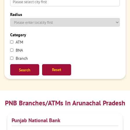
Radius
Category
ATM
BNA
Branch
Reset
PNB Branches/ATMs In Arunachal Pradesh
Punjab National Bank