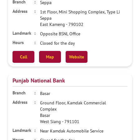
Seppa
1st Floor, Mini Shopping Complex, Type Li
Seppa
East Kameng
-
790102
Opposite BSNL Office
Closed for the day
Call
Map
Website
Punjab National Bank
Basar
Ground Floor, Kamdak Commercial
Complex
Basar
West Siang
-
791101
Near Kamdak Automobile Service