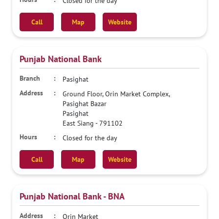
Closed for the day
Call
Map
Website
Punjab National Bank
Pasighat
Ground Floor, Orin Market Complex,
Pasighat Bazar
Pasighat
East Siang
-
791102
Closed for the day
Call
Map
Website
Punjab National Bank - BNA
Orin Market