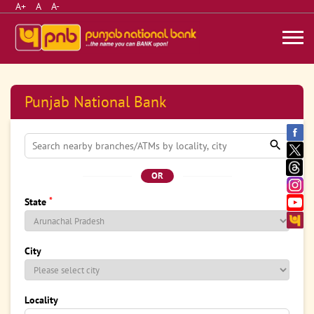
A+
A
A-
Punjab National Bank
OR
*
State
City
Locality