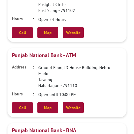
Pasighat Circle
East Siang
-
791102
Open 24 Hours
Call
Map
Website
Punjab National Bank - ATM
Ground Floor, JD House Building, Nehru
Market
Tawang
Naharlagun
-
791110
Open until 10:00 PM
Call
Map
Website
Punjab National Bank - BNA