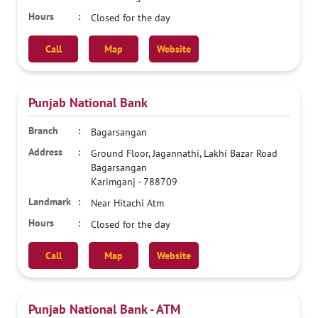
Closed for the day
Call
Map
Website
Punjab National Bank
Bagarsangan
Ground Floor, Jagannathi, Lakhi Bazar Road
Bagarsangan
Karimganj
-
788709
Near Hitachi Atm
Closed for the day
Call
Map
Website
Punjab National Bank - ATM