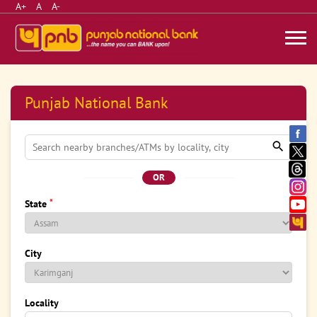
A+
A
A-
Punjab National Bank
OR
*
State
City
Locality