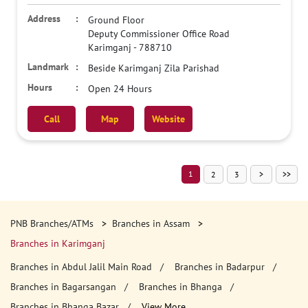
Ground Floor
Deputy Commissioner Office Road
Karimganj
-
788710
Beside Karimganj Zila Parishad
Open 24 Hours
Call
Map
Website
1
2
3
PNB Branches/ATMs
Branches in Assam
Branches in Karimganj
Branches in Abdul Jalil Main Road
Branches in Badarpur
Branches in Bagarsangan
Branches in Bhanga
Branches in Bhanga Bazar
View More...