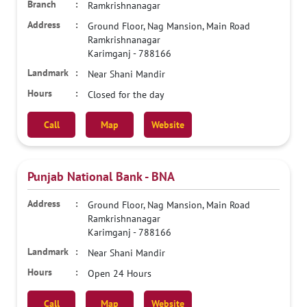
Ramkrishnanagar
Ground Floor, Nag Mansion, Main Road
Ramkrishnanagar
Karimganj
-
788166
Near Shani Mandir
Closed for the day
Call
Map
Website
Punjab National Bank - BNA
Ground Floor, Nag Mansion, Main Road
Ramkrishnanagar
Karimganj
-
788166
Near Shani Mandir
Open 24 Hours
Call
Map
Website