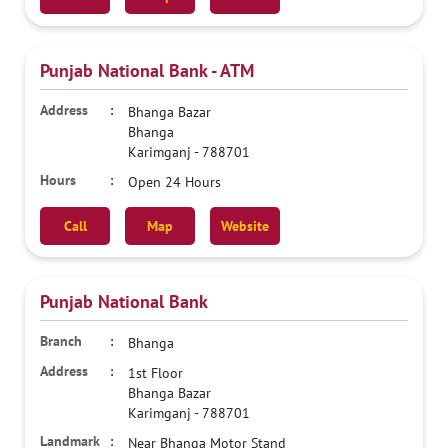
Punjab National Bank - ATM
Bhanga Bazar
Bhanga
Karimganj
-
788701
Open 24 Hours
Call
Map
Website
Punjab National Bank
Bhanga
1st Floor
Bhanga Bazar
Karimganj
-
788701
Near Bhanga Motor Stand