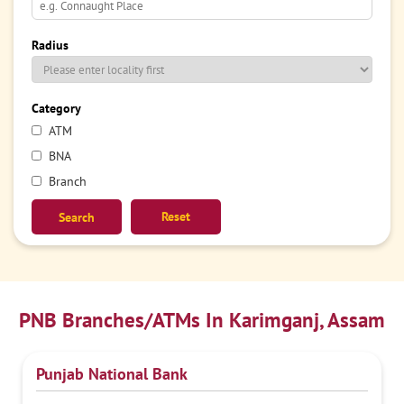
Radius
Category
ATM
BNA
Branch
Reset
PNB Branches/ATMs In Karimganj, Assam
Punjab National Bank