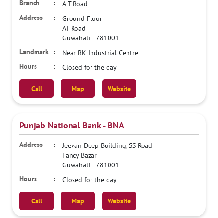
A T Road
Ground Floor
AT Road
Guwahati
-
781001
Near RK Industrial Centre
Closed for the day
Call
Map
Website
Punjab National Bank - BNA
Jeevan Deep Building, SS Road
Fancy Bazar
Guwahati
-
781001
Closed for the day
Call
Map
Website