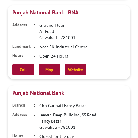
Punjab National Bank - BNA
Ground Floor
AT Road
Guwahati
-
781001
Near RK Industrial Centre
Open 24 Hours
Call
Map
Website
Punjab National Bank
Cbb Gauhati Fancy Bazar
Jeevan Deep Building, SS Road
Fancy Bazar
Guwahati
-
781001
Closed for the day