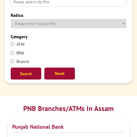
Radius
Category
ATM
BNA
Branch
Reset
PNB Branches/ATMs In Assam
Punjab National Bank