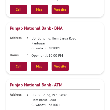
Call
Map
Website
Punjab National Bank - BNA
UBI Building, Hem Barua Road
Panbazar
Guwahati
-
781001
Open until 10:00 PM
Call
Map
Website
Punjab National Bank - ATM
UBI Building, Pan Bazar
Hem Barua Road
Guwahati
-
781001