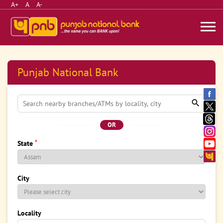
A+
A
A-
Punjab National Bank
OR
*
State
City
Locality