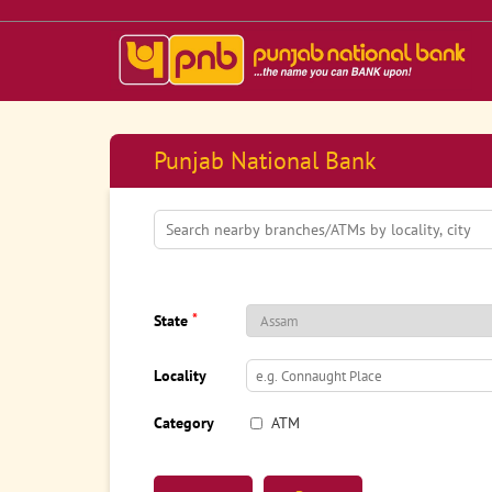
Punjab National Bank
*
State
Locality
Category
ATM