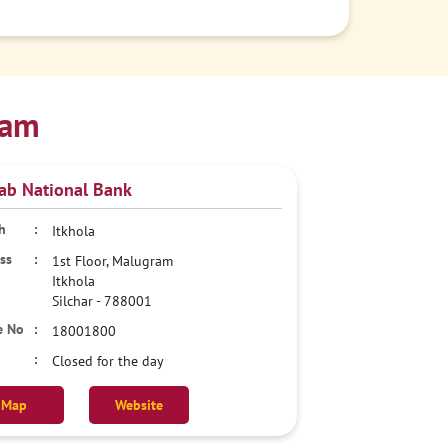
sam
ab National Bank
Itkhola
1st Floor, Malugram
Itkhola
Silchar
-
788001
18001800
Closed for the day
Map
Website