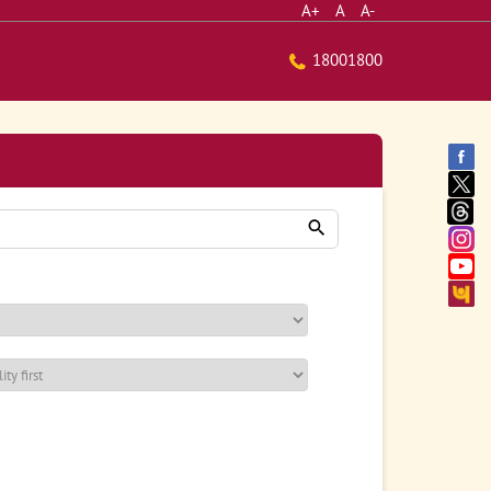
A+
A
A-
18001800