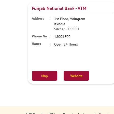
Punjab National Bank - ATM
1st Floor, Malugram
Itkhola
Silchar
-
788001
18001800
Open 24 Hours
Map
Website