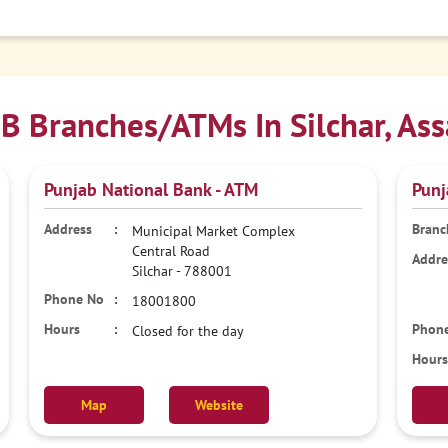
B Branches/ATMs In Silchar, As
Punjab National Bank - ATM
Punj
Municipal Market Complex
Central Road
Silchar
-
788001
18001800
Closed for the day
Map
Website