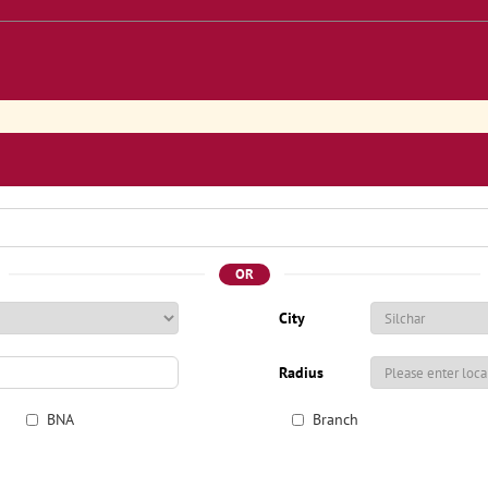
OR
City
Radius
BNA
Branch