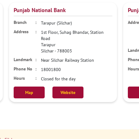
Punjab National Bank
Punj
Tarapur (Silchar)
1st Floor, Suhag Bhandar, Station
Road
Tarapur
Silchar
-
788003
Near Silchar Railway Station
18001800
Closed for the day
Map
Website