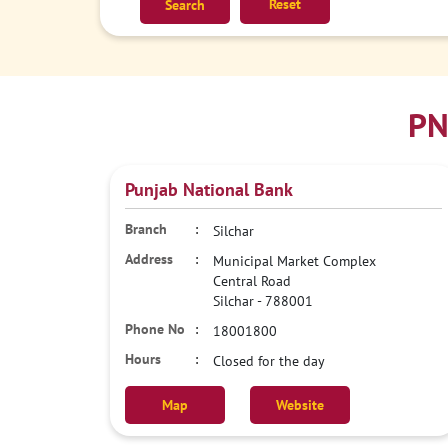
Reset
PN
Punjab National Bank
Silchar
Municipal Market Complex
Central Road
Silchar
-
788001
18001800
Closed for the day
Map
Website