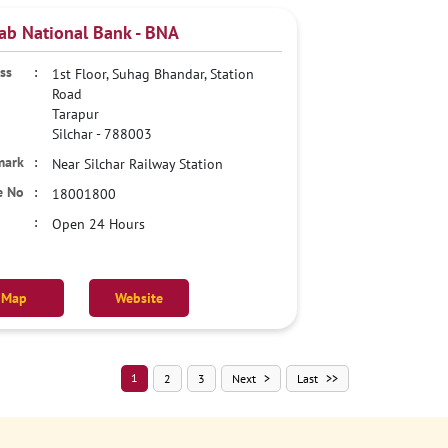
ab National Bank - BNA
1st Floor, Suhag Bhandar, Station
Road
Tarapur
Silchar
-
788003
Near Silchar Railway Station
18001800
Open 24 Hours
Map
Website
1
2
3
Next
Last