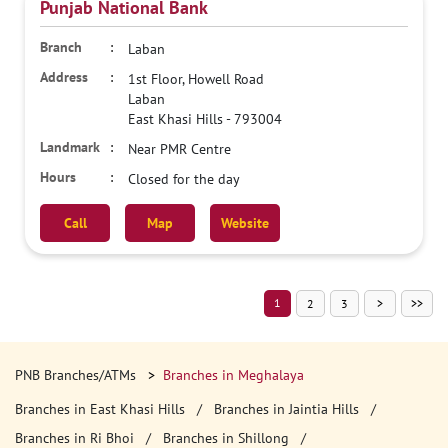
Punjab National Bank
Laban
1st Floor, Howell Road
Laban
East Khasi Hills
-
793004
Near PMR Centre
Closed for the day
Call
Map
Website
1
2
3
PNB Branches/ATMs
Branches in Meghalaya
Branches in East Khasi Hills
Branches in Jaintia Hills
Branches in Ri Bhoi
Branches in Shillong