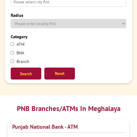
Radius
Category
ATM
BNA
Branch
Reset
PNB Branches/ATMs In Meghalaya
Punjab National Bank - ATM