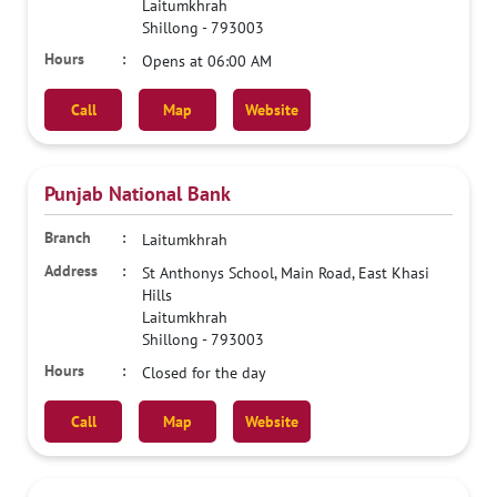
Laitumkhrah
Shillong
-
793003
Opens at 06:00 AM
Call
Map
Website
Punjab National Bank
Laitumkhrah
St Anthonys School, Main Road, East Khasi
Hills
Laitumkhrah
Shillong
-
793003
Closed for the day
Call
Map
Website