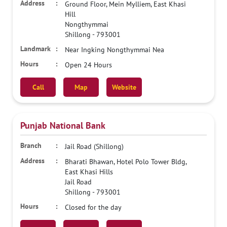
Ground Floor, Mein Mylliem, East Khasi
Hill
Nongthymmai
Shillong
-
793001
Near Ingking Nongthymmai Nea
Open 24 Hours
Call
Map
Website
Punjab National Bank
Jail Road (Shillong)
Bharati Bhawan, Hotel Polo Tower Bldg,
East Khasi Hills
Jail Road
Shillong
-
793001
Closed for the day