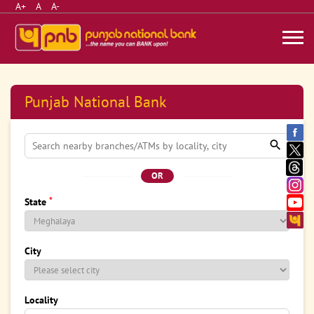
A+
A
A-
Punjab National Bank
OR
*
State
City
Locality