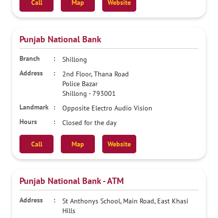
Call
Map
Website
Punjab National Bank
Shillong
2nd Floor, Thana Road
Police Bazar
Shillong
-
793001
Opposite Electro Audio Vision
Closed for the day
Call
Map
Website
Punjab National Bank - ATM
St Anthonys School, Main Road, East Khasi
Hills