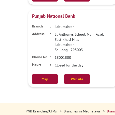
Punjab National Bank
Laitumkhrah
St Anthonys School, Main Road,
East Khasi Hills
Laitumkhrah
Shillong
-
793003
18001800
Closed for the day
Map
Website
PNB Branches/ATMs
Branches in Meghalaya
Branc