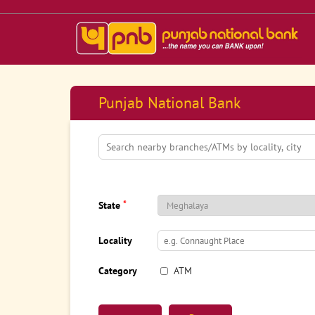
Punjab National Bank
*
State
Locality
Category
ATM