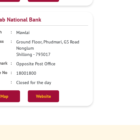
ab National Bank
Mawlai
Ground Floor, Phudmari, GS Road
Nonglum
Shillong
-
793017
Opposite Post Office
18001800
Closed for the day
Map
Website