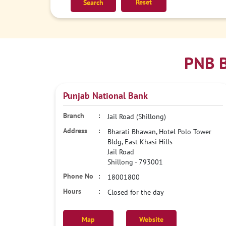
Reset
PNB B
Punjab National Bank
Jail Road (Shillong)
Bharati Bhawan, Hotel Polo Tower
Bldg, East Khasi Hills
Jail Road
Shillong
-
793001
18001800
Closed for the day
Map
Website