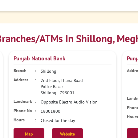
ranches/ATMs In Shillong, Meg
Punjab National Bank
Punj
Shillong
2nd Floor, Thana Road
Police Bazar
Shillong
-
793001
Opposite Electro Audio Vision
18001800
Closed for the day
Map
Website