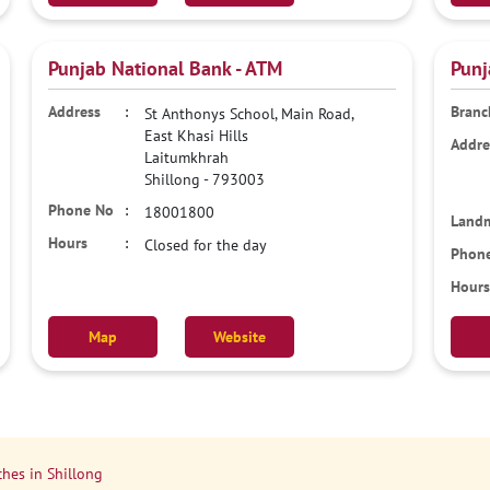
Punjab National Bank - ATM
Punj
St Anthonys School, Main Road,
East Khasi Hills
Laitumkhrah
Shillong
-
793003
18001800
Closed for the day
Map
Website
hes in Shillong