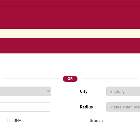
OR
City
Radius
BNA
Branch