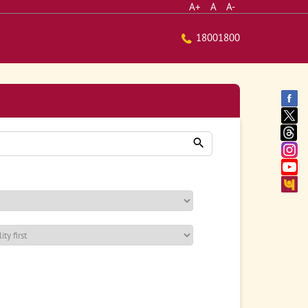
A+
A
A-
18001800