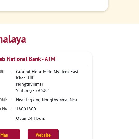
halaya
ab National Bank - ATM
Ground Floor, Mein Mylliem, East
Khasi Hill
Nongthymmai
Shillong
-
793001
Near Ingking Nongthymmai Nea
18001800
Open 24 Hours
Map
Website