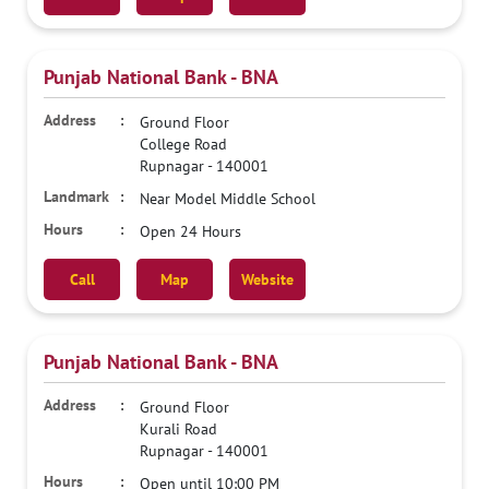
Punjab National Bank - BNA
Ground Floor
College Road
Rupnagar
-
140001
Near Model Middle School
Open 24 Hours
Call
Map
Website
Punjab National Bank - BNA
Ground Floor
Kurali Road
Rupnagar
-
140001
Open until 10:00 PM