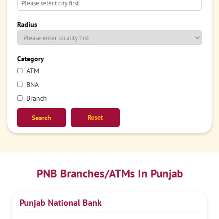
Radius
Category
ATM
BNA
Branch
Reset
PNB Branches/ATMs In Punjab
Punjab National Bank