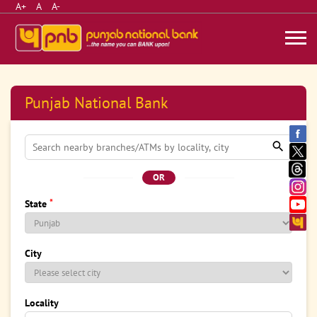
A+
A
A-
Punjab National Bank
OR
*
State
City
Locality