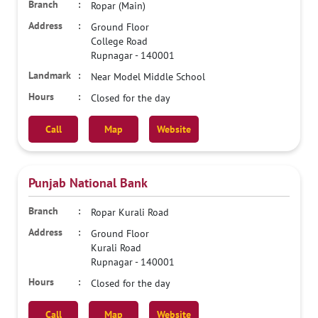
Ropar (Main)
Ground Floor
College Road
Rupnagar
-
140001
Near Model Middle School
Closed for the day
Call
Map
Website
Punjab National Bank
Ropar Kurali Road
Ground Floor
Kurali Road
Rupnagar
-
140001
Closed for the day
Call
Map
Website