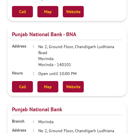
Call
Map
Website
Punjab National Bank - BNA
No 2, Ground Floor, Chandigarh Ludhiana
Road
Morinda
Morinda
-
140101
Open until 10:00 PM
Call
Map
Website
Punjab National Bank
Morinda
No 2, Ground Floor, Chandigarh Ludhiana