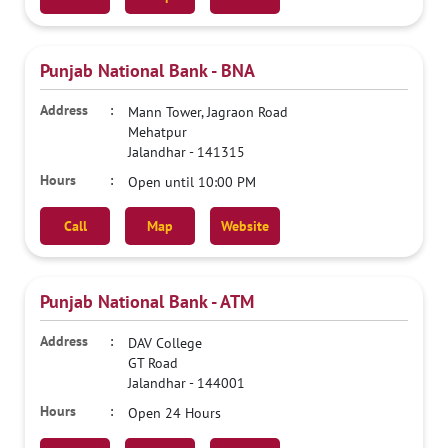
Punjab National Bank - BNA
Mann Tower, Jagraon Road
Mehatpur
Jalandhar
-
141315
Open until 10:00 PM
Call
Map
Website
Punjab National Bank - ATM
DAV College
GT Road
Jalandhar
-
144001
Open 24 Hours