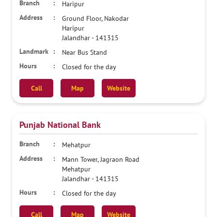
Haripur
Ground Floor, Nakodar
Haripur
Jalandhar
-
141315
Near Bus Stand
Closed for the day
Call
Map
Website
Punjab National Bank
Mehatpur
Mann Tower, Jagraon Road
Mehatpur
Jalandhar
-
141315
Closed for the day
Call
Map
Website