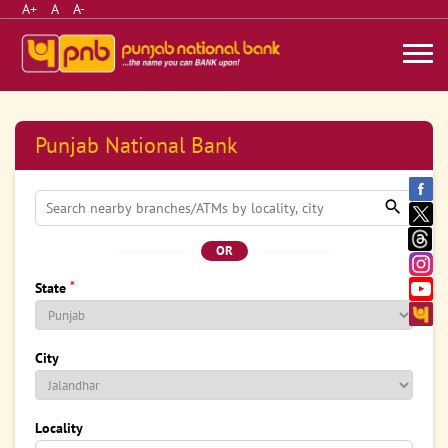
A+
A
A-
Punjab National Bank
OR
*
State
City
Locality