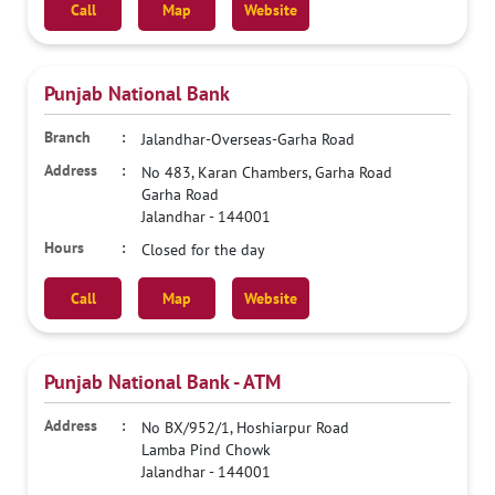
Call
Map
Website
Punjab National Bank
Jalandhar-Overseas-Garha Road
No 483, Karan Chambers, Garha Road
Garha Road
Jalandhar
-
144001
Closed for the day
Call
Map
Website
Punjab National Bank - ATM
No BX/952/1, Hoshiarpur Road
Lamba Pind Chowk
Jalandhar
-
144001