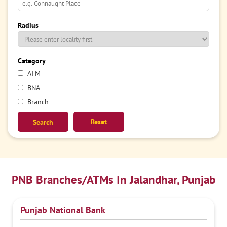
Radius
Category
ATM
BNA
Branch
Reset
PNB Branches/ATMs In Jalandhar, Punjab
Punjab National Bank