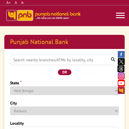
A+
A
A-
Punjab National Bank
OR
*
State
City
Locality