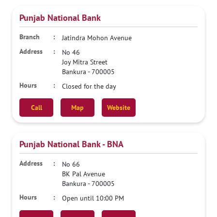
Punjab National Bank
Jatindra Mohon Avenue
No 46
Joy Mitra Street
Bankura
-
700005
Closed for the day
Call
Map
Website
Punjab National Bank - BNA
No 66
BK Pal Avenue
Bankura
-
700005
Open until 10:00 PM