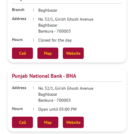
Baghbazar
No 32/1, Girish Ghosh Avenue
Baghbazar
Bankura
-
700003
Closed for the day
Call
Map
Website
Punjab National Bank - BNA
No 32/1, Girish Ghosh Avenue
Baghbazar
Bankura
-
700003
Open until 05:00 PM
Call
Map
Website