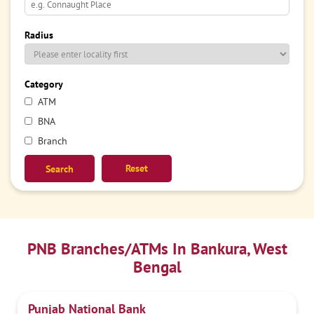
Radius
Category
ATM
BNA
Branch
Reset
PNB Branches/ATMs In Bankura, West
Bengal
Punjab National Bank