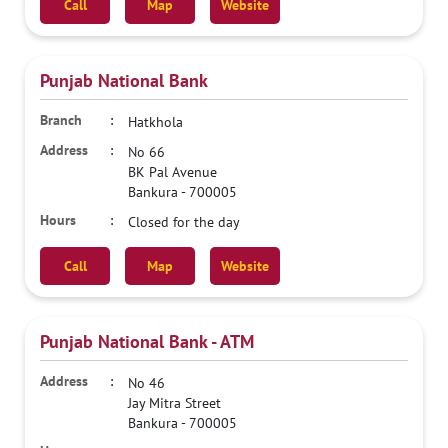
Call
Map
Website
Punjab National Bank
Hatkhola
No 66
BK Pal Avenue
Bankura
-
700005
Closed for the day
Call
Map
Website
Punjab National Bank - ATM
No 46
Jay Mitra Street
Bankura
-
700005