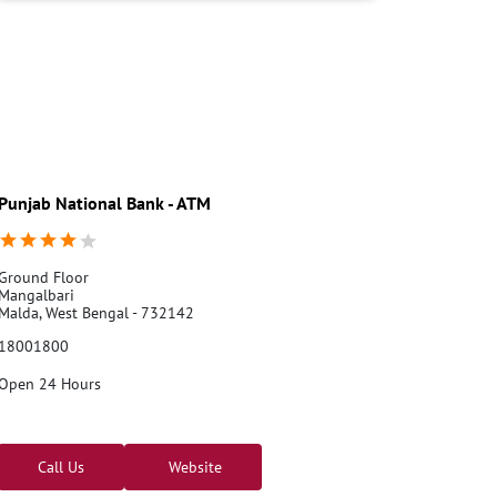
Credit card services in PNB
PNB One digital service
Pre Approved Loans
Business Loans
PNB open hours
PNB contact number
Best Home Loan Interest Rates
Best Personal Loan Interest Rates
Car Loan Providers
Education Loans at PNB
Best Credit Cards
Current Account
Punjab National Bank - ATM
Best Credit Card
Government Bank
Best Bank
Best Interest Rate
Locker Facility
ATM
Best Fixed Deposit
Netbanking
Ground Floor
Mangalbari
Malda, West Bengal - 732142
18001800
Open 24 Hours
Call Us
Website