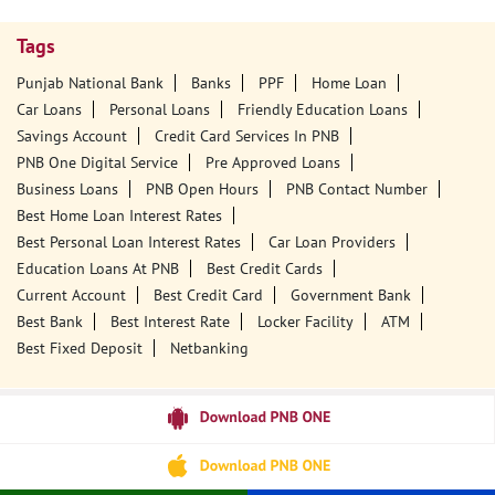
Tags
Punjab National Bank
Banks
PPF
Home Loan
Car Loans
Personal Loans
Friendly Education Loans
Savings Account
Credit Card Services In PNB
PNB One Digital Service
Pre Approved Loans
Business Loans
PNB Open Hours
PNB Contact Number
Best Home Loan Interest Rates
Best Personal Loan Interest Rates
Car Loan Providers
Education Loans At PNB
Best Credit Cards
Current Account
Best Credit Card
Government Bank
Best Bank
Best Interest Rate
Locker Facility
ATM
Best Fixed Deposit
Netbanking