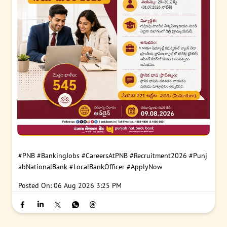
#PNB
#BankingJobs
#CareersAtPNB
#Recruitment2026
#Punj
abNationalBank
#LocalBankOfficer
#ApplyNow
Posted On:
06 Aug 2026 3:25 PM