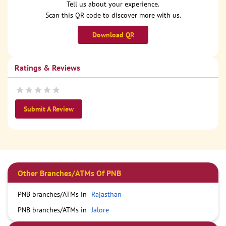
Tell us about your experience.
Scan this QR code to discover more with us.
Download QR
Ratings & Reviews
Submit A Review
Other Branches/ATMs Of PNB
PNB branches/ATMs in
Rajasthan
PNB branches/ATMs in
Jalore