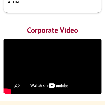
ATM
Corporate Video