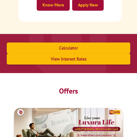
Know More
Apply Now
Calculator
View Interest Rates
Offers