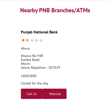
Nearby PNB Branches/ATMs
Punjab National Bank
Ahore
Khasra No 948
Kamba Road
Ahore
Jalore, Rajasthan - 307029
18001800
Closed for the day
Call Us
Website