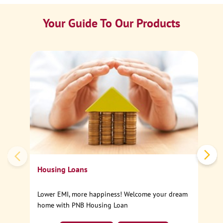
Your Guide To Our Products
Ca
Sp
Housing Loans
Lower EMI, more happiness! Welcome your dream
home with PNB Housing Loan