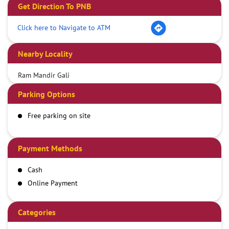
Get Direction To PNB
Click here to Navigate to ATM
Nearby Locality
Ram Mandir Gali
Parking Options
Free parking on site
Payment Methods
Cash
Online Payment
Categories