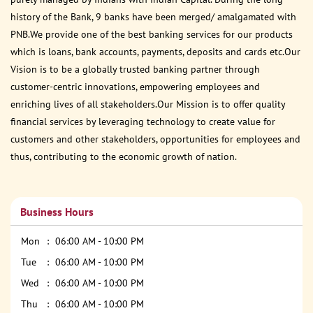
history of the Bank, 9 banks have been merged/ amalgamated with
PNB.We provide one of the best banking services for our products
which is loans, bank accounts, payments, deposits and cards etc.Our
Vision is to be a globally trusted banking partner through
customer-centric innovations, empowering employees and
enriching lives of all stakeholders.Our Mission is to offer quality
financial services by leveraging technology to create value for
customers and other stakeholders, opportunities for employees and
thus, contributing to the economic growth of nation.
Business Hours
Mon
06:00 AM - 10:00 PM
Tue
06:00 AM - 10:00 PM
Wed
06:00 AM - 10:00 PM
Thu
06:00 AM - 10:00 PM