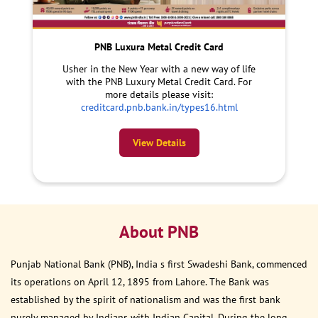
PNB Luxura Metal Credit Card
Usher in the New Year with a new way of life
with the PNB Luxury Metal Credit Card. For
more details please visit:
creditcard.pnb.bank.in/types16.html
View Details
About PNB
Punjab National Bank (PNB), India s first Swadeshi Bank, commenced
its operations on April 12, 1895 from Lahore. The Bank was
established by the spirit of nationalism and was the first bank
purely managed by Indians with Indian Capital. During the long