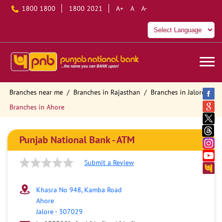
1800 1800
1800 2021
A+
A
A-
Branches near me
Branches in Rajasthan
Branches in Jalore
Branches in Ahore
Punjab National Bank - ATM
Submit a Review
Khasra No 948, Kamba Road
Ahore
Jalore
-
307029