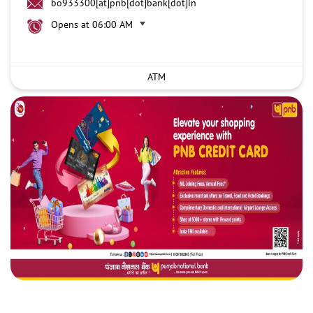
bo933300[at]pnb[dot]bank[dot]in
Opens at 06:00 AM
ATM