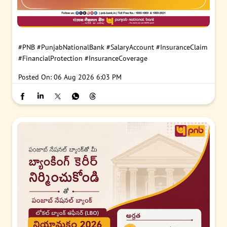
#PNB
#PunjabNationalBank
#SalaryAccount
#InsuranceClaim
#FinancialProtection
#InsuranceCoverage
Posted On:
06 Aug 2026 6:03 PM