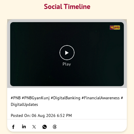
Social Timeline
#PNB
#PNBGyanKunj
#DigitalBanking
#FinancialAwareness
#
DigitalUpdates
Posted On:
06 Aug 2026 6:52 PM