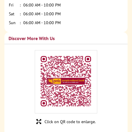
Fri
06:00 AM - 10:00 PM
Sat
06:00 AM - 10:00 PM
Sun
06:00 AM - 10:00 PM
Discover More With Us
Click on QR code to enlarge.