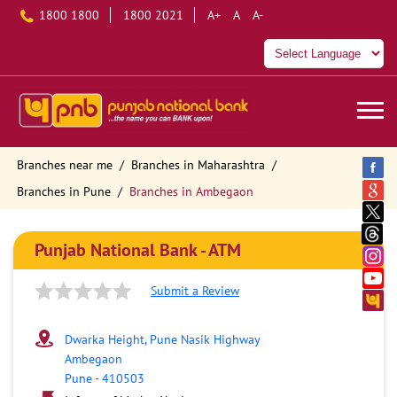
1800 1800
1800 2021
A+
A
A-
Branches near me
Branches in Maharashtra
Branches in Pune
Branches in Ambegaon
Punjab National Bank - ATM
Submit a Review
Dwarka Height, Pune Nasik Highway
Ambegaon
Pune
-
410503