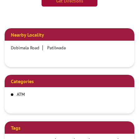
Get Directions
Nearby Locality
Dobimala Road
Patilwada
Categories
ATM
Tags