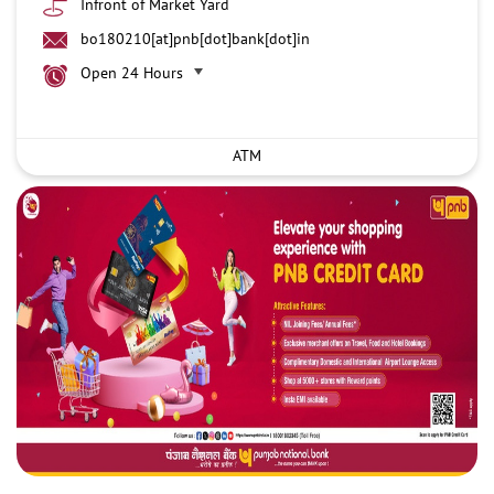
Infront of Market Yard
bo180210[at]pnb[dot]bank[dot]in
Open 24 Hours
ATM