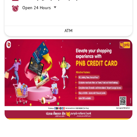
Open 24 Hours
ATM