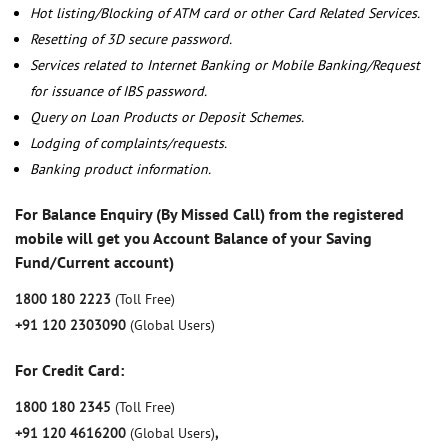
Hot listing/Blocking of ATM card or other Card Related Services.
Resetting of 3D secure password.
Services related to Internet Banking or Mobile Banking/Request
for issuance of IBS password.
Query on Loan Products or Deposit Schemes.
Lodging of complaints/requests.
Banking product information.
For Balance Enquiry (By Missed Call) from the registered
mobile will get you Account Balance of your Saving
Fund/Current account)
1800 180 2223
(Toll Free)
+91 120 2303090
(Global Users)
For Credit Card:
1800 180 2345
(Toll Free)
+91 120 4616200
(Global Users)
,