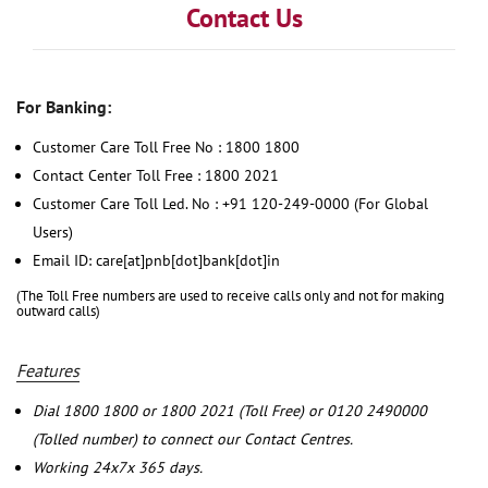
Contact Us
For Banking:
Customer Care Toll Free No : 1800 1800
Contact Center Toll Free : 1800 2021
Customer Care Toll Led. No : +91 120-249-0000 (For Global
Users)
Email ID: care[at]pnb[dot]bank[dot]in
(The Toll Free numbers are used to receive calls only and not for making
outward calls)
Features
Dial 1800 1800 or 1800 2021 (Toll Free) or 0120 2490000
(Tolled number) to connect our Contact Centres.
Working 24x7x 365 days.