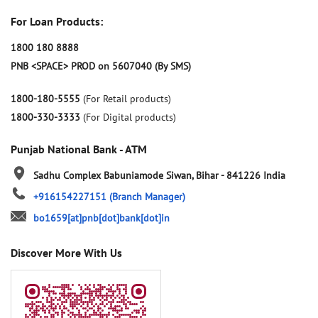
For Loan Products:
1800 180 8888
PNB <SPACE> PROD on 5607040 (By SMS)
1800-180-5555
(For Retail products)
1800-330-3333
(For Digital products)
Punjab National Bank - ATM
Sadhu Complex
Babuniamode
Siwan, Bihar
-
841226
India
+916154227151
(Branch Manager)
bo1659[at]pnb[dot]bank[dot]in
Discover More With Us