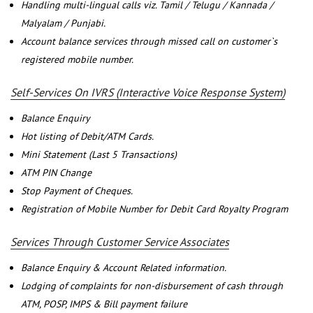
Handling multi-lingual calls viz. Tamil / Telugu / Kannada /
Malyalam / Punjabi.
Account balance services through missed call on customer`s
registered mobile number.
Self-Services On IVRS (Interactive Voice Response System)
Balance Enquiry
Hot listing of Debit/ATM Cards.
Mini Statement (Last 5 Transactions)
ATM PIN Change
Stop Payment of Cheques.
Registration of Mobile Number for Debit Card Royalty Program
Services Through Customer Service Associates
Balance Enquiry & Account Related information.
Lodging of complaints for non-disbursement of cash through
ATM, POSP, IMPS & Bill payment failure