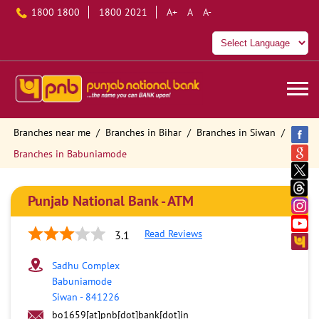
1800 1800
1800 2021
A+
A
A-
Branches near me
Branches in Bihar
Branches in Siwan
Branches in Babuniamode
Punjab National Bank - ATM
Read Reviews
3.1
Sadhu Complex
Babuniamode
Siwan
-
841226
bo1659[at]pnb[dot]bank[dot]in