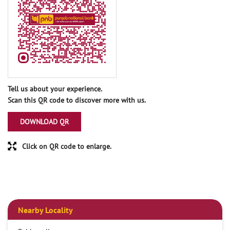
Tell us about your experience.
Scan this QR code to discover more with us.
DOWNLOAD QR
Click on QR code to enlarge.
Nearby Locality