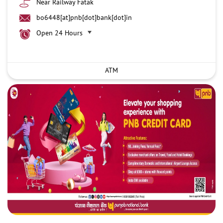
Near Railway Fatak
bo6448[at]pnb[dot]bank[dot]in
Open 24 Hours
ATM