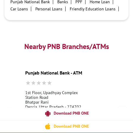
Punjab National Bank
Banks
PPF
Home Loan
Car Loans
Personal Loans
Friendly Education Loans
Savings Account
Credit card services in PNB
PNB One digital service
Pre Approved Loans
Business Loans
PNB open hours
PNB contact number
Best Home Loan Interest Rates
Best Personal Loan Interest Rates
Nearby PNB Branches/ATMs
Car Loan Providers
Education Loans at PNB
Best Credit Cards
Current Account
Best Credit Card
Government Bank
Best Bank
Best Interest Rate
Locker Facility
ATM
Punjab National Bank - ATM
Best Fixed Deposit
Netbanking
1st Floor, Upadhyay Complex
Station Road
Bhatpar Rani
Deoria, Uttar Pradesh - 274702
18001800
Open 24 Hours