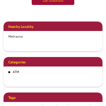
Get Directions
Nearby Locality
Mehrauna
Categories
ATM
Tags