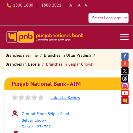
1800 1800
1800 2021
A+
A
A-
Branches near me
Branches in Uttar Pradesh
Branches in Deoria
Branches in Belpar Chowk
Punjab National Bank - ATM
Submit a Review
Ground Floor, Belpar Road
Belpar Chowk
Deoria
-
274702