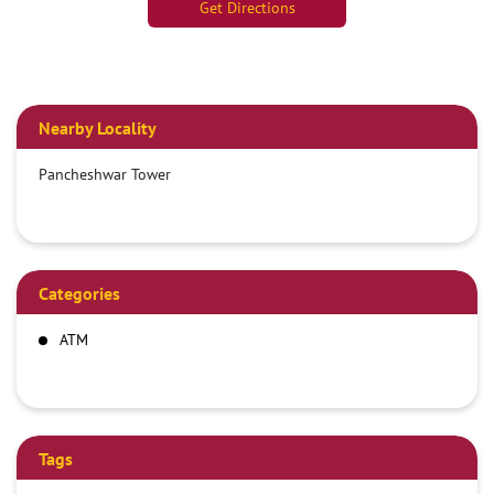
Get Directions
Nearby Locality
Pancheshwar Tower
Categories
ATM
Tags