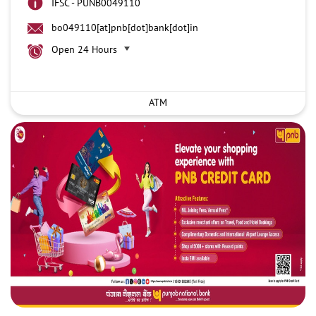
IFSC - PUNB0049110
bo049110[at]pnb[dot]bank[dot]in
Open 24 Hours
ATM