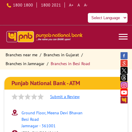
1800 1800
1800 2021
A+
A
A-
Branches near me
Branches in Gujarat
Branches in Jamnagar
Branches in Besi Road
Punjab National Bank - ATM
Submit a Review
Ground Floor, Meena Devi Bhavan
Besi Road
Jamnagar
-
361001