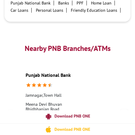
Punjab National Bank
Banks
PPF
Home Loan
Car Loans
Personal Loans
Friendly Education Loans
Savings Account
Credit card services in PNB
PNB One digital service
Pre Approved Loans
Business Loans
PNB open hours
PNB contact number
Best Home Loan Interest Rates
Best Personal Loan Interest Rates
Nearby PNB Branches/ATMs
Car Loan Providers
Education Loans at PNB
Best Credit Cards
Current Account
Best Credit Card
Government Bank
Best Bank
Best Interest Rate
Locker Facility
ATM
Punjab National Bank
Best Fixed Deposit
Netbanking
Jamnagar,Town Hall
Meena Devi Bhuvan
Bhidbhanjan Road
Jamnagar, Gujarat - 361001
18001800
Open until 04:00 PM