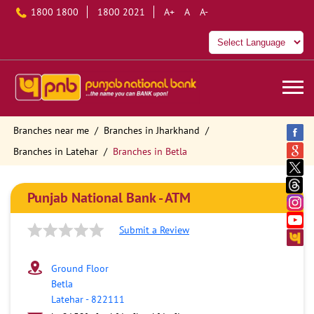
1800 1800
1800 2021
A+
A
A-
Branches near me
Branches in Jharkhand
Branches in Latehar
Branches in Betla
Punjab National Bank - ATM
Submit a Review
Ground Floor
Betla
Latehar
-
822111