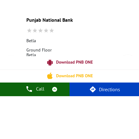
Current Account
Best Credit Card
Government Bank
Best Bank
Best Interest Rate
Locker Facility
ATM
Punjab National Bank
Best Fixed Deposit
Netbanking
Betla
Ground Floor
Betla
Latehar, Jharkhand - 822111
18001800
Closed for the day
Call
Directions
Call Us
Website