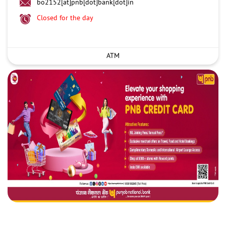
bo2152[at]pnb[dot]bank[dot]in
Closed for the day
ATM