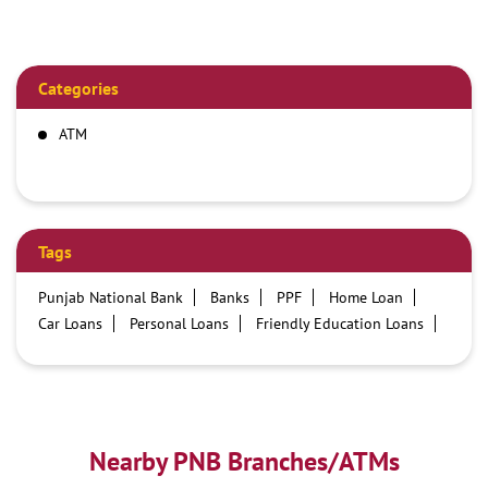
Categories
ATM
Tags
Punjab National Bank
Banks
PPF
Home Loan
Car Loans
Personal Loans
Friendly Education Loans
Savings Account
Credit card services in PNB
PNB One digital service
Pre Approved Loans
Business Loans
PNB open hours
PNB contact number
Best Home Loan Interest Rates
Best Personal Loan Interest Rates
Nearby PNB Branches/ATMs
Car Loan Providers
Education Loans at PNB
Best Credit Cards