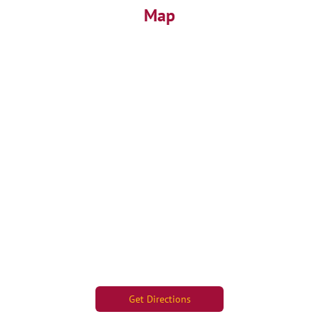
Map
Get Directions