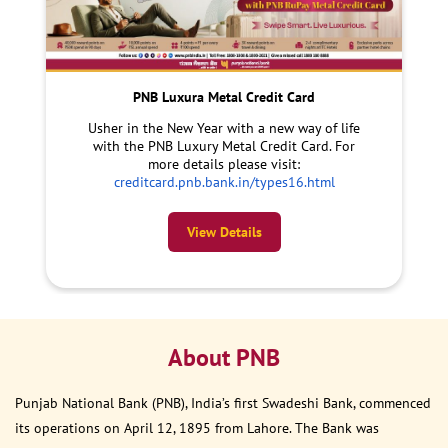
PNB Luxura Metal Credit Card
Usher in the New Year with a new way of life
with the PNB Luxury Metal Credit Card. For
more details please visit:
creditcard.pnb.bank.in/types16.html
View Details
About PNB
Punjab National Bank (PNB), India’s first Swadeshi Bank, commenced
its operations on April 12, 1895 from Lahore. The Bank was