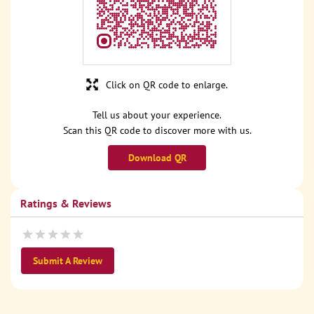
Click on QR code to enlarge.
Tell us about your experience.
Scan this QR code to discover more with us.
Download QR
Ratings & Reviews
Submit A Review