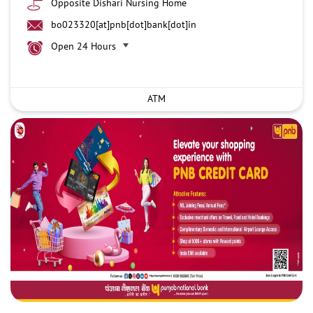
Opposite Dishari Nursing Home
bo023320[at]pnb[dot]bank[dot]in
Open 24 Hours
ATM