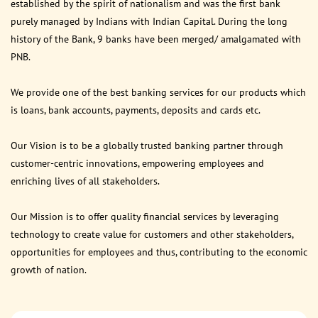
established by the spirit of nationalism and was the first bank
purely managed by Indians with Indian Capital. During the long
history of the Bank, 9 banks have been merged/ amalgamated with
PNB.
We provide one of the best banking services for our products which
is loans, bank accounts, payments, deposits and cards etc.
Our Vision is to be a globally trusted banking partner through
customer-centric innovations, empowering employees and
enriching lives of all stakeholders.
Our Mission is to offer quality financial services by leveraging
technology to create value for customers and other stakeholders,
opportunities for employees and thus, contributing to the economic
growth of nation.