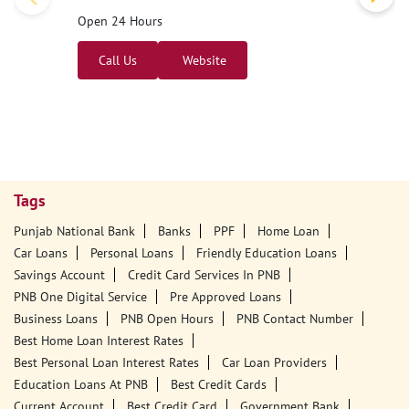
Open 24 Hours
Call Us
Website
Tags
Punjab National Bank
Banks
PPF
Home Loan
Car Loans
Personal Loans
Friendly Education Loans
Savings Account
Credit Card Services In PNB
PNB One Digital Service
Pre Approved Loans
Business Loans
PNB Open Hours
PNB Contact Number
Best Home Loan Interest Rates
Best Personal Loan Interest Rates
Car Loan Providers
Education Loans At PNB
Best Credit Cards
Current Account
Best Credit Card
Government Bank