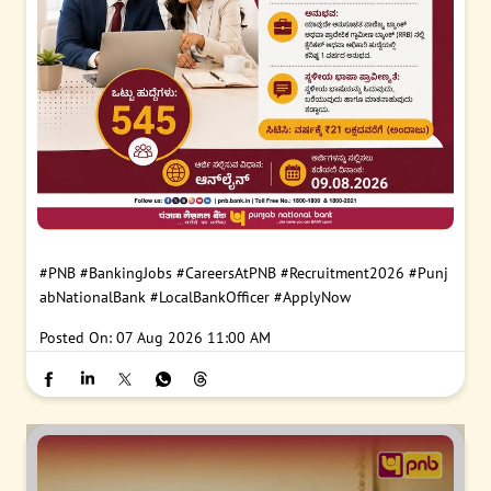
#PNB
#BankingJobs
#CareersAtPNB
#Recruitment2026
#Punj
abNationalBank
#LocalBankOfficer
#ApplyNow
Posted On:
07 Aug 2026 11:00 AM