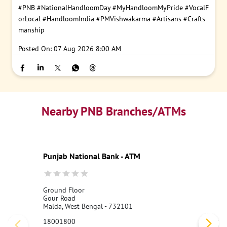
#PNB
#NationalHandloomDay
#MyHandloomMyPride
#VocalF
orLocal
#HandloomIndia
#PMVishwakarma
#Artisans
#Crafts
manship
Posted On:
07 Aug 2026 8:00 AM
Nearby PNB Branches/ATMs
Punjab National Bank - ATM
Ground Floor
Gour Road
Malda, West Bengal - 732101
18001800