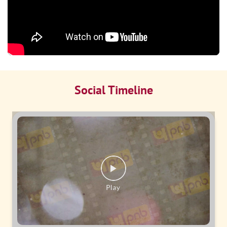
Social Timeline