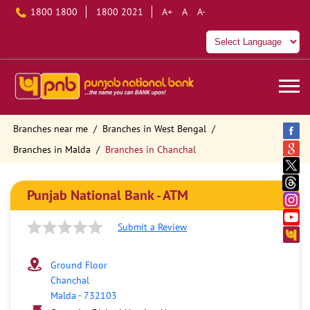
1800 1800
1800 2021
A+
A
A-
Branches near me
Branches in West Bengal
Branches in Malda
Branches in Chanchal
Punjab National Bank - ATM
Submit a Review
Ground Floor
Chanchal
Malda
-
732103