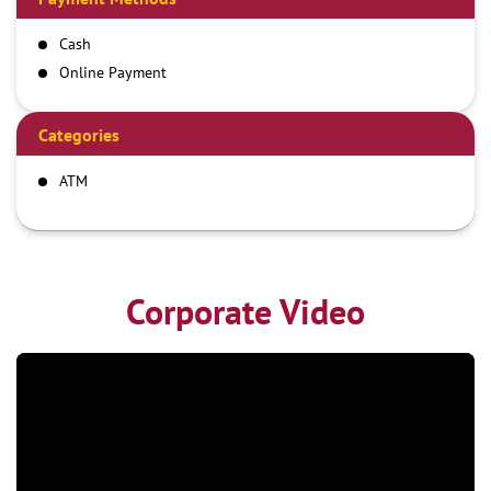
Cash
Online Payment
Categories
ATM
Corporate Video