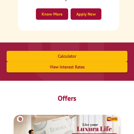
Know More
Apply Now
Calculator
View Interest Rates
Offers