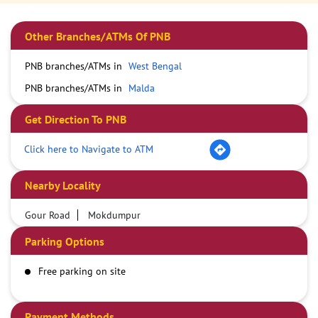
Other Branches/ATMs Of PNB
PNB branches/ATMs in
West Bengal
PNB branches/ATMs in
Malda
Get Direction To PNB
Click here to Navigate to ATM
Nearby Locality
Gour Road
Mokdumpur
Parking Options
Free parking on site
Payment Methods