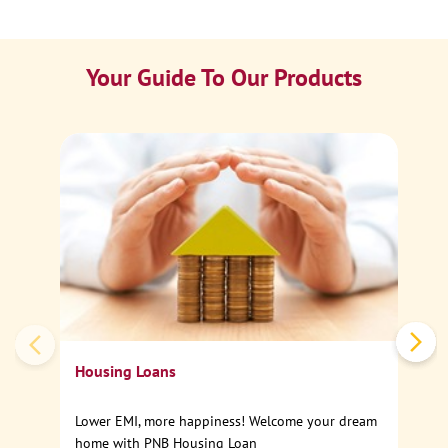
Your Guide To Our Products
Ca
Sp
Housing Loans
Lower EMI, more happiness! Welcome your dream
home with PNB Housing Loan