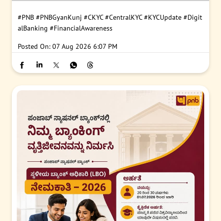
#PNB
#PNBGyanKunj
#CKYC
#CentralKYC
#KYCUpdate
#Digit
alBanking
#FinancialAwareness
Posted On:
07 Aug 2026 6:07 PM