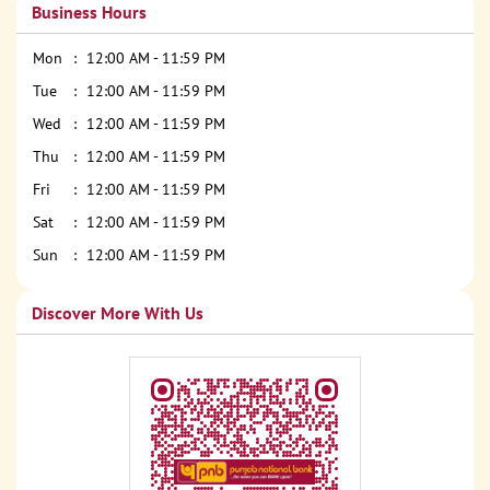
Business Hours
Mon
12:00 AM - 11:59 PM
Tue
12:00 AM - 11:59 PM
Wed
12:00 AM - 11:59 PM
Thu
12:00 AM - 11:59 PM
Fri
12:00 AM - 11:59 PM
Sat
12:00 AM - 11:59 PM
Sun
12:00 AM - 11:59 PM
Discover More With Us