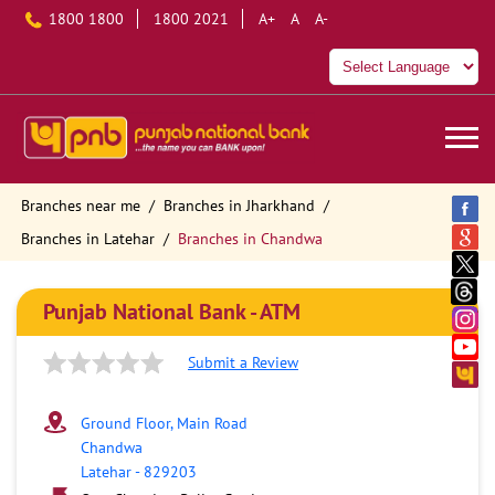
1800 1800
1800 2021
A+
A
A-
Branches near me
Branches in Jharkhand
Branches in Latehar
Branches in Chandwa
Punjab National Bank - ATM
Submit a Review
Ground Floor, Main Road
Chandwa
Latehar
-
829203