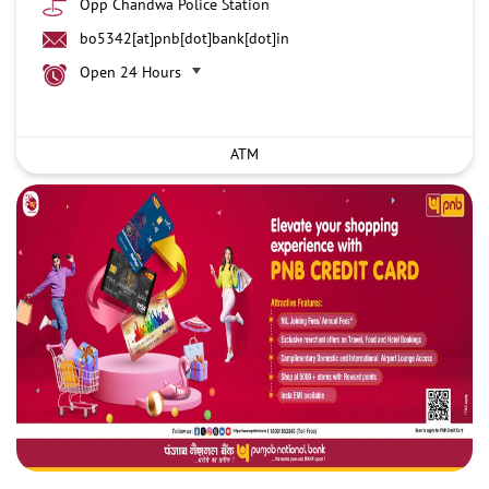
Opp Chandwa Police Station
bo5342[at]pnb[dot]bank[dot]in
Open 24 Hours
ATM