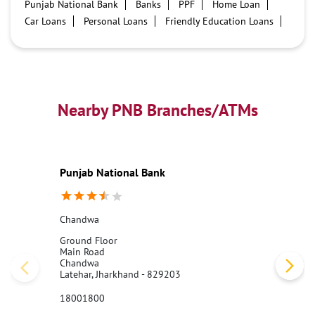
Punjab National Bank
Banks
PPF
Home Loan
Car Loans
Personal Loans
Friendly Education Loans
Savings Account
Credit card services in PNB
PNB One digital service
Pre Approved Loans
Business Loans
PNB open hours
PNB contact number
Best Home Loan Interest Rates
Best Personal Loan Interest Rates
Nearby PNB Branches/ATMs
Car Loan Providers
Education Loans at PNB
Best Credit Cards
Current Account
Best Credit Card
Government Bank
Best Bank
Best Interest Rate
Locker Facility
ATM
Punjab National Bank
Best Fixed Deposit
Netbanking
Chandwa
Ground Floor
Main Road
Chandwa
Latehar, Jharkhand - 829203
18001800