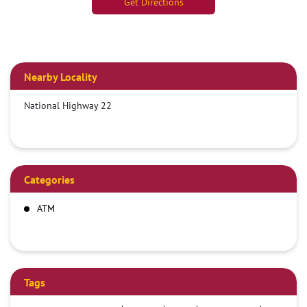
Get Directions
Nearby Locality
National Highway 22
Categories
ATM
Tags