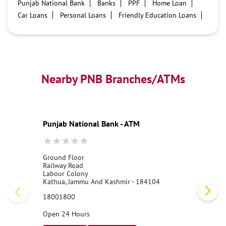
Punjab National Bank
Banks
PPF
Home Loan
Car Loans
Personal Loans
Friendly Education Loans
Savings Account
Credit card services in PNB
PNB One digital service
Pre Approved Loans
Business Loans
PNB open hours
PNB contact number
Best Home Loan Interest Rates
Best Personal Loan Interest Rates
Nearby PNB Branches/ATMs
Car Loan Providers
Education Loans at PNB
Best Credit Cards
Current Account
Best Credit Card
Government Bank
Best Bank
Best Interest Rate
Locker Facility
ATM
Punjab National Bank - ATM
Best Fixed Deposit
Netbanking
Ground Floor
Railway Road
Labour Colony
Kathua, Jammu And Kashmir - 184104
18001800
Open 24 Hours