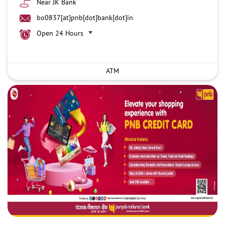
Near JK Bank
bo0837[at]pnb[dot]bank[dot]in
Open 24 Hours
ATM