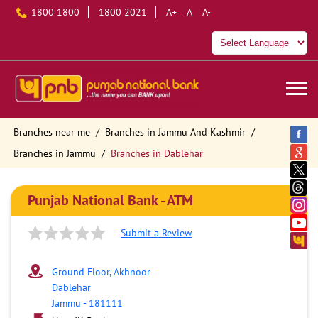
1800 1800
1800 2021
A+
A
A-
Branches near me
Branches in Jammu And Kashmir
Branches in Jammu
Branches in Dablehar
Punjab National Bank - ATM
Submit a Review
Ground Floor, Akhnoor
Dablehar
Jammu
-
181111