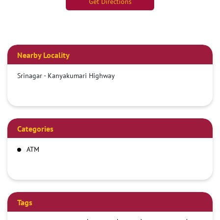
Get Directions
Nearby Locality
Srinagar - Kanyakumari Highway
Categories
ATM
Tags