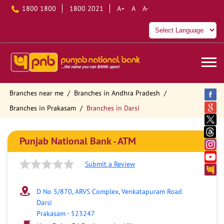
1800 1800
1800 2021
A+
A
A-
Branches near me
Branches in Andhra Pradesh
Branches in Prakasam
Branches in Darsi
Punjab National Bank - ATM
Submit a Review
D No 5/870, ARVS Complex, Venkatapuram Road
Darsi
Prakasam
-
523247