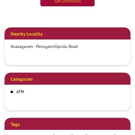
Get Directions
Nearby Locality
Anasagaram - Penuganchiprolu Road
Categories
ATM
Tags