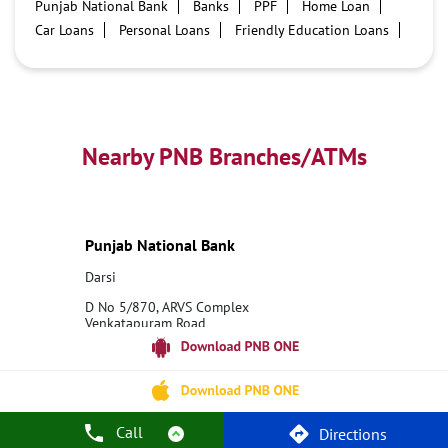
Punjab National Bank
Banks
PPF
Home Loan
Car Loans
Personal Loans
Friendly Education Loans
Savings Account
Credit card services in PNB
PNB One digital service
Pre Approved Loans
Business Loans
PNB open hours
PNB contact number
Best Home Loan Interest Rates
Best Personal Loan Interest Rates
Nearby PNB Branches/ATMs
Car Loan Providers
Education Loans at PNB
Best Credit Cards
Current Account
Best Credit Card
Government Bank
Best Bank
Best Interest Rate
Locker Facility
ATM
Punjab National Bank
Best Fixed Deposit
Netbanking
Darsi
D No 5/870, ARVS Complex
Venkatapuram Road
Darsi
Prakasam, Andhra Pradesh - 523247
18001800
Closed for the day
Call
Directions