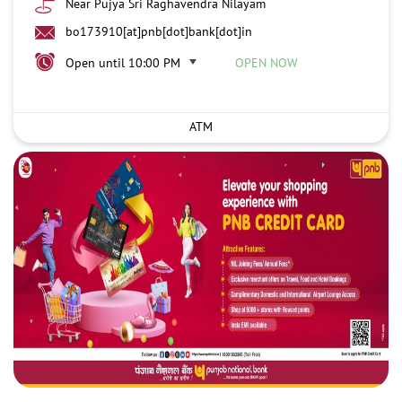
Near Pujya Sri Raghavendra Nilayam
bo173910[at]pnb[dot]bank[dot]in
Open until 10:00 PM
OPEN NOW
ATM