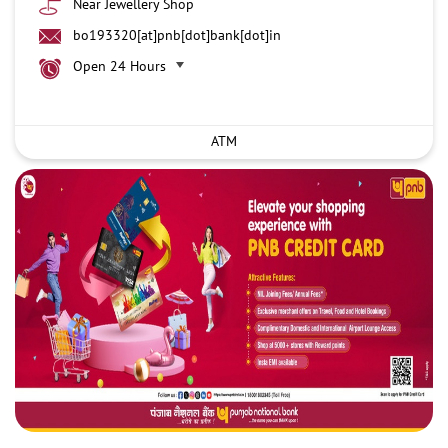
Near Jewellery Shop
bo193320[at]pnb[dot]bank[dot]in
Open 24 Hours
ATM