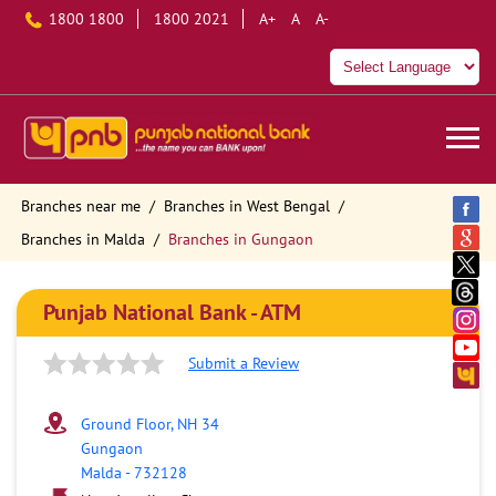
1800 1800
1800 2021
A+
A
A-
Branches near me
Branches in West Bengal
Branches in Malda
Branches in Gungaon
Punjab National Bank - ATM
Submit a Review
Ground Floor, NH 34
Gungaon
Malda
-
732128