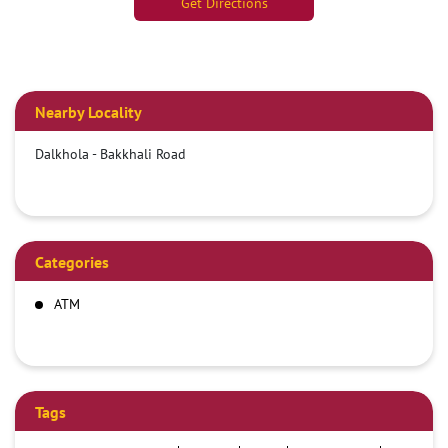
Get Directions
Nearby Locality
Dalkhola - Bakkhali Road
Categories
ATM
Tags