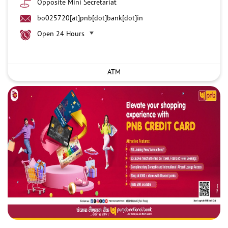
Opposite Mini Secretariat
bo025720[at]pnb[dot]bank[dot]in
Open 24 Hours
ATM