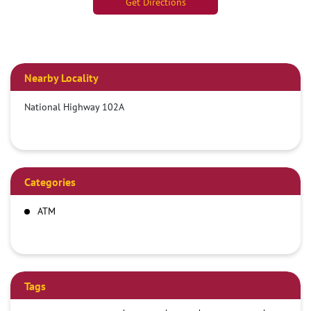
Get Directions
Nearby Locality
National Highway 102A
Categories
ATM
Tags