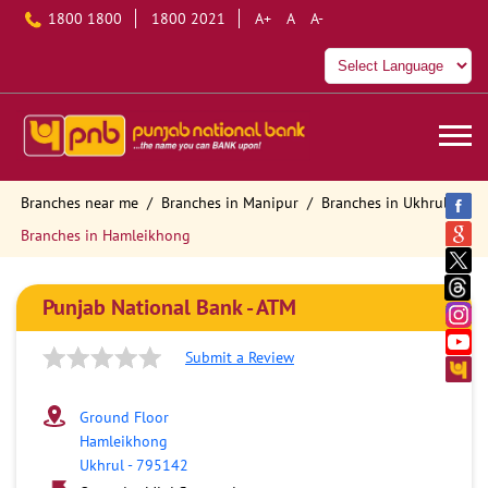
1800 1800
1800 2021
A+
A
A-
Branches near me
Branches in Manipur
Branches in Ukhrul
Branches in Hamleikhong
Punjab National Bank - ATM
Submit a Review
Ground Floor
Hamleikhong
Ukhrul
-
795142