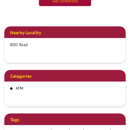
Get Directions
Nearby Locality
BDO Road
Categories
ATM
Tags