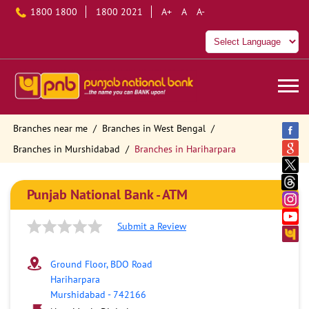
1800 1800
1800 2021
A+
A
A-
Branches near me
Branches in West Bengal
Branches in Murshidabad
Branches in Hariharpara
Punjab National Bank - ATM
Submit a Review
Ground Floor, BDO Road
Hariharpara
Murshidabad
-
742166