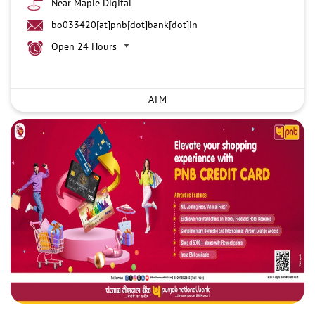
Near Maple Digital
bo033420[at]pnb[dot]bank[dot]in
Open 24 Hours
ATM