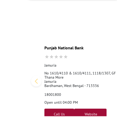
Punjab National Bank
Jamuria
No 1610/4110 & 1610/4111, 1118/1307, GF
Thana More
Jamuria
Bardhaman, West Bengal - 713336
18001800
Open until 04:00 PM
Call Us
Website