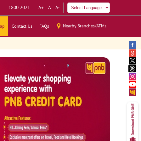
1800 2021
A+
A
A-
Nearby Branches/ATMs
ap
Contact Us
FAQs