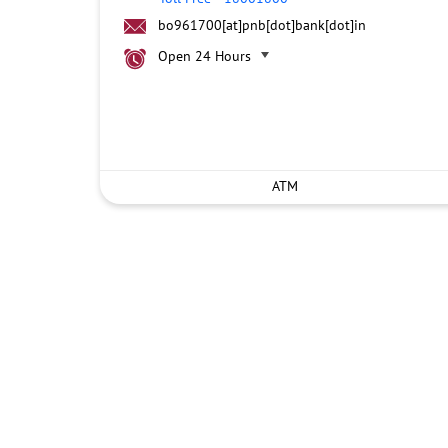
bo961700[at]pnb[dot]bank[dot]in
Open 24 Hours
ATM