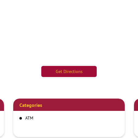
Get Directions
Categories
ATM