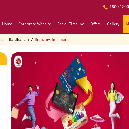
1800 1800
Home
Corporate Website
Social Timeline
Offers
Gallery
M
es in Bardhaman
Branches in Jamuria