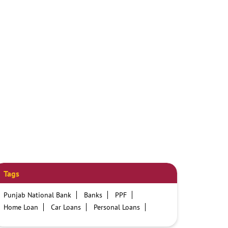
Tags
Punjab National Bank
Banks
PPF
Home Loan
Car Loans
Personal Loans
Friendly Education Loans
Savings Account