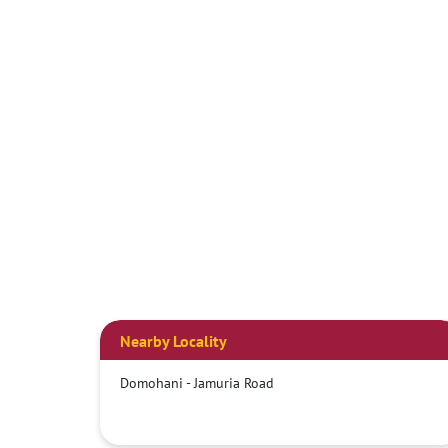
Nearby Locality
Domohani - Jamuria Road