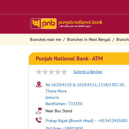
Branches near me
Branches in West Bengal
Branch
Punjab National Bank - ATM
Submit a Review
No 1610/4110 & 1610/4111, 1118/1307, GF,
Thana More
Jamuria
Bardhaman
-
713336
Near Bus Stand
Pratap Rajak (Branch Head)
-
+913412455001
Toll Free
-
18001800