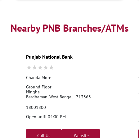
Nearby PNB Branches/ATMs
Punjab National Bank
Chanda More
Ground Floor
Ningha
Bardhaman, West Bengal - 713363
18001800
Open until 04:00 PM
Call Us
Website