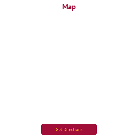
Map
Get Directions