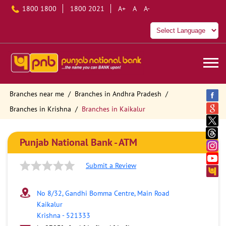
1800 1800
1800 2021
A+
A
A-
Branches near me
Branches in Andhra Pradesh
Branches in Krishna
Branches in Kaikalur
Punjab National Bank - ATM
Submit a Review
No 8/32, Gandhi Bomma Centre, Main Road
Kaikalur
Krishna
-
521333