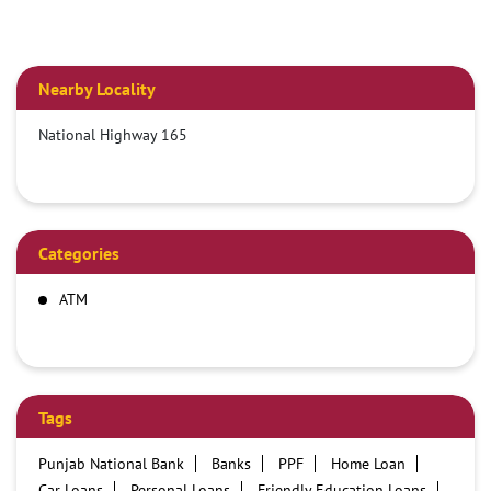
Nearby Locality
National Highway 165
Categories
ATM
Tags
Punjab National Bank
Banks
PPF
Home Loan
Car Loans
Personal Loans
Friendly Education Loans