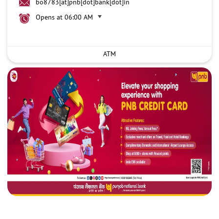
bo8783[at]pnb[dot]bank[dot]in
Opens at 06:00 AM
ATM