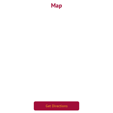
Map
Get Directions