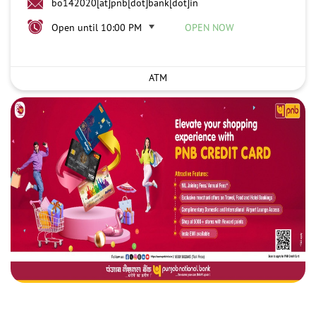
bo142020[at]pnb[dot]bank[dot]in
Open until 10:00 PM
OPEN NOW
ATM