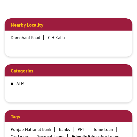
Nearby Locality
Domohani Road
C H Kalla
Categories
ATM
Tags
Punjab National Bank
Banks
PPF
Home Loan
Car Loans
Personal Loans
Friendly Education Loans