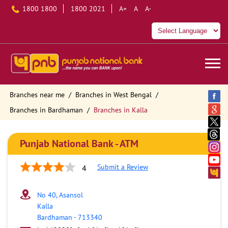
1800 1800
1800 2021
A+
A
A-
Branches near me
Branches in West Bengal
Branches in Bardhaman
Branches in Kalla
Punjab National Bank - ATM
Submit a Review
4
No 40, Asansol
Kalla
Bardhaman
-
713340