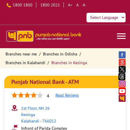
1800 1800
1800 2021
A+
A
A-
Branches near me
Branches in Odisha
Branches in Kalahandi
Branches in Kesinga
Punjab National Bank - ATM
Read Reviews
4
1st Floor, NH 26
Kesinga
Kalahandi
-
766012
Infront of Parida Complex