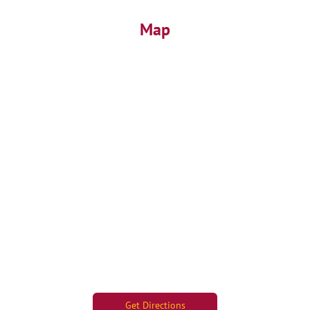
Map
Get Directions