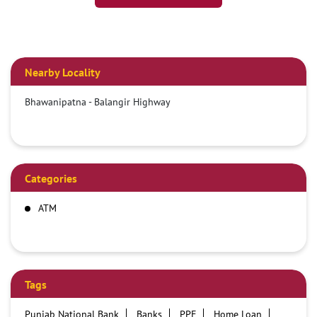
Nearby Locality
Bhawanipatna - Balangir Highway
Categories
ATM
Tags
Punjab National Bank
Banks
PPF
Home Loan