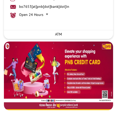
bo7653[at]pnb[dot]bank[dot]in
Open 24 Hours
ATM