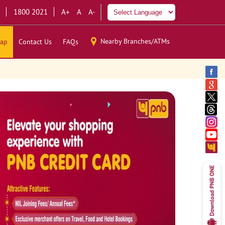
1800 2021
A+
A
A-
Nearby Branches/ATMs
ap
Contact Us
FAQs