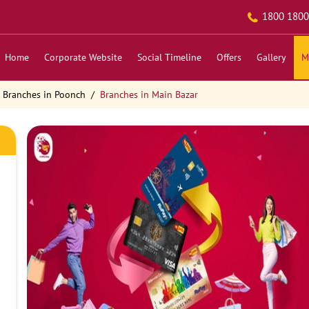
1800 1800
Home
Corporate Website
Social Timeline
Offers
Gallery
M
Branches in Poonch
Branches in Main Bazar