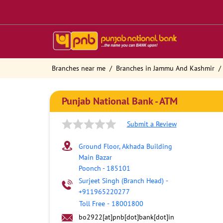
Branches near me
Branches in Jammu And Kashmir
Punjab National Bank - ATM
Submit a Review
Ground Floor, Akhada Building
Main Bazar
Poonch
-
185101
Surjeet Singh (Branch Head)
-
+911965220277
Toll Free
-
18001800
bo2922[at]pnb[dot]bank[dot]in