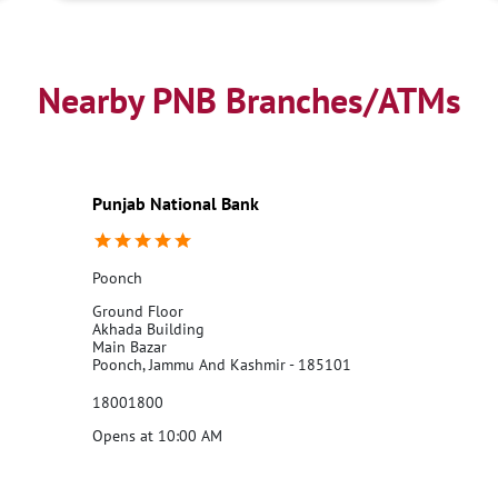
Nearby PNB Branches/ATMs
Punjab National Bank
Poonch
Ground Floor
Akhada Building
Main Bazar
Poonch, Jammu And Kashmir - 185101
18001800
Opens at 10:00 AM
Call Us
Website