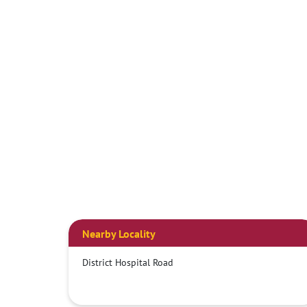
Nearby Locality
District Hospital Road