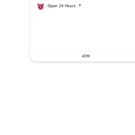
Open 24 Hours
ATM