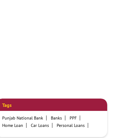
Tags
Punjab National Bank
Banks
PPF
Home Loan
Car Loans
Personal Loans
Friendly Education Loans
Savings Account