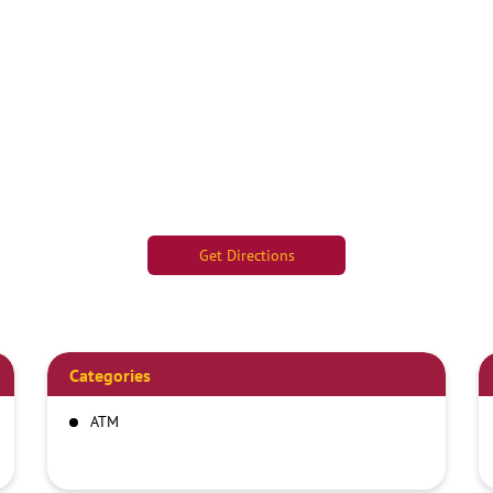
Get Directions
Categories
ATM