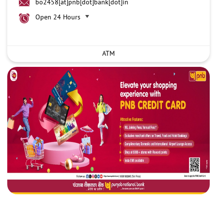
bo2458[at]pnb[dot]bank[dot]in
Open 24 Hours
ATM