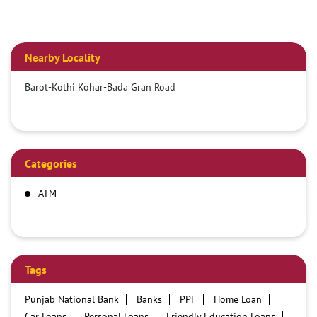
Nearby Locality
Barot-Kothi Kohar-Bada Gran Road
Categories
ATM
Tags
Punjab National Bank
Banks
PPF
Home Loan
Car Loans
Personal Loans
Friendly Education Loans