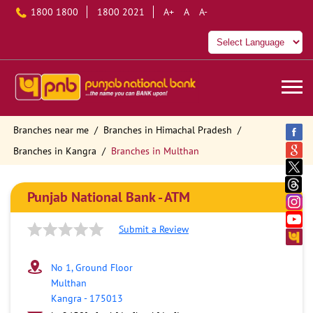
1800 1800
1800 2021
A+
A
A-
Branches near me
Branches in Himachal Pradesh
Branches in Kangra
Branches in Multhan
Punjab National Bank - ATM
Submit a Review
No 1, Ground Floor
Multhan
Kangra
-
175013