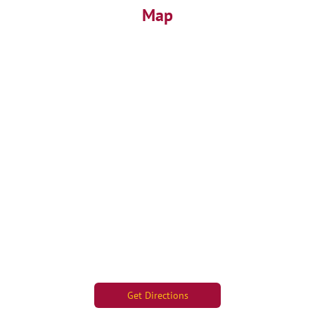
Map
Get Directions