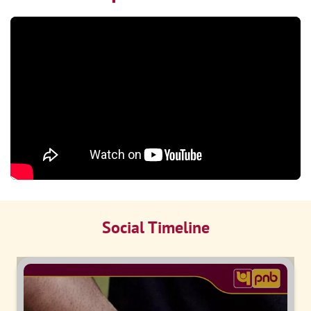
Social Timeline