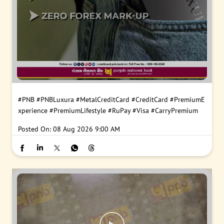
#PNB
#PNBLuxura
#MetalCreditCard
#CreditCard
#PremiumE
xperience
#PremiumLifestyle
#RuPay
#Visa
#CarryPremium
Posted On:
08 Aug 2026 9:00 AM