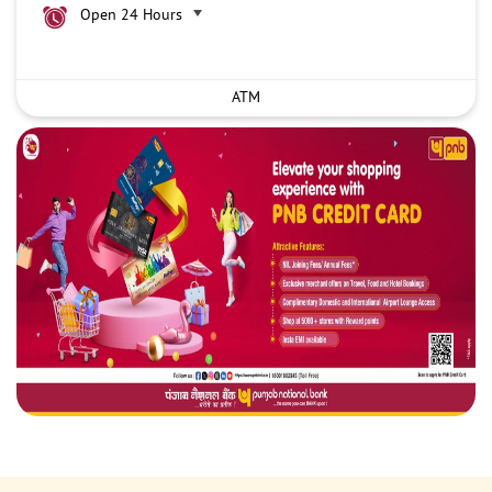
Open 24 Hours
ATM