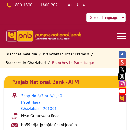
1800 1800
1800 2021
A+
A
A-
Branches near me
Branches in Uttar Pradesh
Branches in Ghaziabad
Branches in Patel Nagar
Punjab National Bank - ATM
Shop No A/2 or A/4, 40
Patel Nagar
Ghaziabad
-
201001
Near Gurudwara Road
bo3946[at]pnb[dot]bank[dot]in