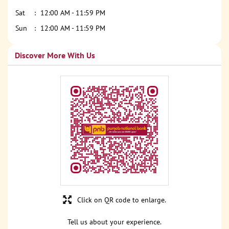
Sat
12:00 AM - 11:59 PM
Sun
12:00 AM - 11:59 PM
Discover More With Us
Click on QR code to enlarge.
Tell us about your experience.