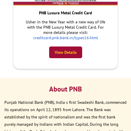
PNB Luxura Metal Credit Card
Usher in the New Year with a new way of life
with the PNB Luxury Metal Credit Card. For
more details please visit:
creditcard.pnb.bank.in/types16.html
View Details
About PNB
Punjab National Bank (PNB), India s first Swadeshi Bank, commenced
its operations on April 12, 1895 from Lahore. The Bank was
established by the spirit of nationalism and was the first bank
purely managed by Indians with Indian Capital. During the long