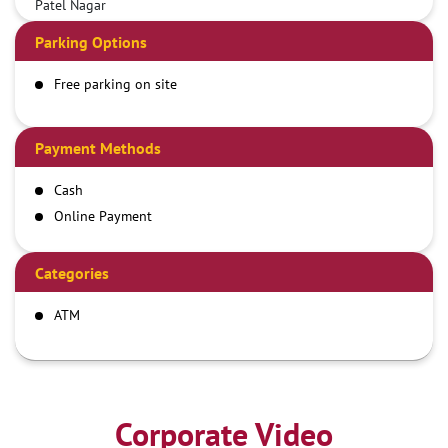
Patel Nagar
Parking Options
Free parking on site
Payment Methods
Cash
Online Payment
Categories
ATM
Corporate Video