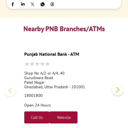
Nearby PNB Branches/ATMs
Punjab National Bank - ATM
Shop No A/2 or A/4, 40
Gurudwara Road
Patel Nagar
Ghaziabad, Uttar Pradesh - 201001
18001800
Open 24 Hours
Call Us
Website