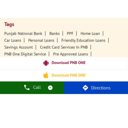
Tags
Punjab National Bank
Banks
PPF
Home Loan
Car Loans
Personal Loans
Friendly Education Loans
Savings Account
Credit Card Services In PNB
PNB One Digital Service
Pre Approved Loans
Business Loans
PNB Open Hours
PNB Contact Number
Best Home Loan Interest Rates
Best Personal Loan Interest Rates
Car Loan Providers
Education Loans At PNB
Best Credit Cards
Call
Directions
Current Account
Best Credit Card
Government Bank
Best Bank
Best Interest Rate
Locker Facility
ATM
Best Fixed Deposit
Netbanking