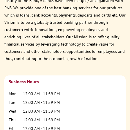
history of the Bank, 9 banks have been merged/ amalgamated with
PNB. We provide one of the best banking services for our products
which is loans, bank accounts, payments, deposits and cards etc. Our
Vision is to be a globally trusted banking partner through
customer-centric innovations, empowering employees and
enriching lives of all stakeholders. Our Mission is to offer quality
financial services by leveraging technology to create value for
customers and other stakeholders, opportunities for employees and
thus, contributing to the economic growth of nation.
Business Hours
Mon
12:00 AM - 11:59 PM
Tue
12:00 AM - 11:59 PM
Wed
12:00 AM - 11:59 PM
Thu
12:00 AM - 11:59 PM
Fri
12:00 AM - 11:59 PM