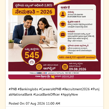
#PNB
#BankingJobs
#CareersAtPNB
#Recruitment2026
#Punj
abNationalBank
#LocalBankOfficer
#ApplyNow
Posted On:
07 Aug 2026 11:00 AM