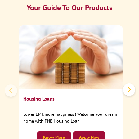
Your Guide To Our Products
Ca
Sp
Housing Loans
Lower EMI, more happiness! Welcome your dream
home with PNB Housing Loan
Know More
Apply Now