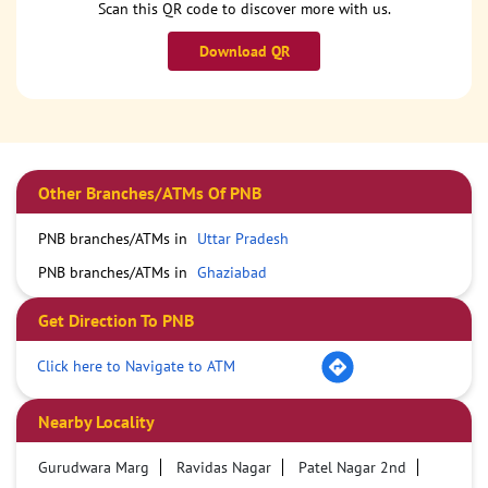
Scan this QR code to discover more with us.
Download QR
Other Branches/ATMs Of PNB
PNB branches/ATMs in
Uttar Pradesh
PNB branches/ATMs in
Ghaziabad
Get Direction To PNB
Click here to Navigate to ATM
Nearby Locality
Gurudwara Marg
Ravidas Nagar
Patel Nagar 2nd