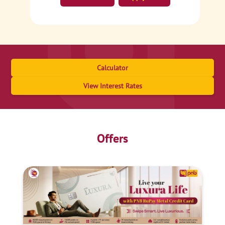
Calculator
View Interest Rates
Offers