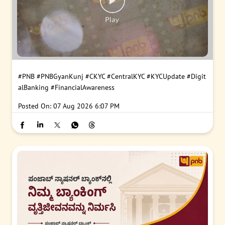
#PNB
#PNBGyanKunj
#CKYC
#CentralKYC
#KYCUpdate
#Digit
alBanking
#FinancialAwareness
Posted On:
07 Aug 2026 6:07 PM