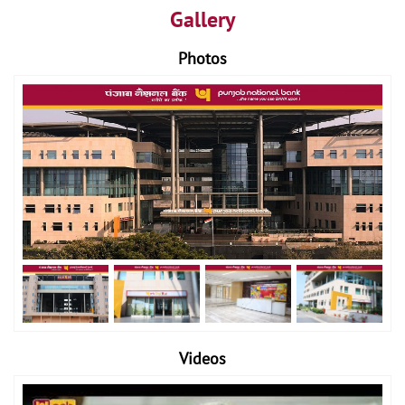
Gallery
Photos
Videos