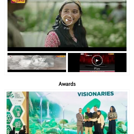
Awards