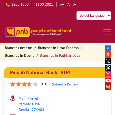
1800 1800
1800 2021
A+
A
A-
Branches near me
Branches in Uttar Pradesh
Branches in Deoria
Branches in Pathhar Deva
Punjab National Bank - ATM
Submit a Review
3.3
Main Market
Pathhar Deva
Deoria
-
274404