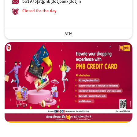
bo1973[at]pnb[dot]bank[dot]in
Closed for the day
ATM