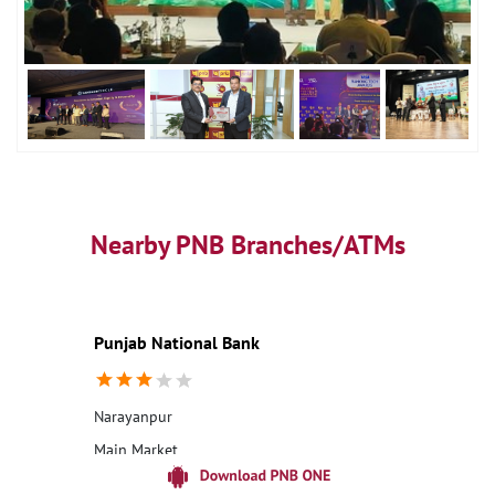
Nearby PNB Branches/ATMs
Punjab National Bank
Narayanpur
Main Market
Pathhar Deva
Deoria, Uttar Pradesh - 274404