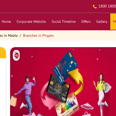
1800 1800
Home
Corporate Website
Social Timeline
Offers
Gallery
M
es in Malda
Branches in Pirgain