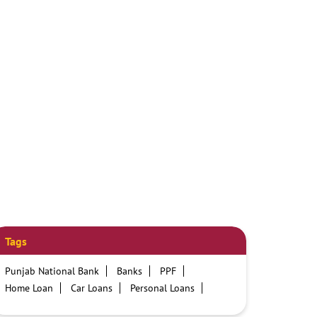
Tags
Punjab National Bank
Banks
PPF
Home Loan
Car Loans
Personal Loans
Friendly Education Loans
Savings Account