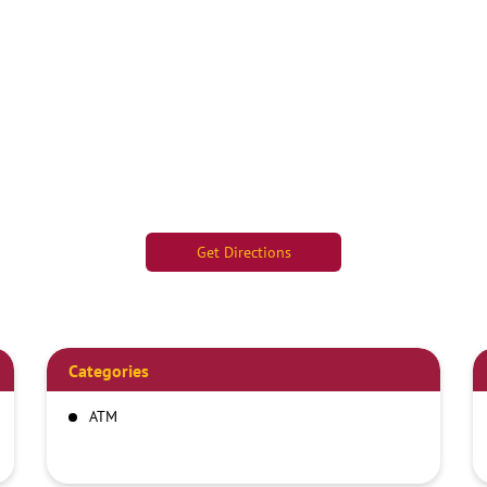
Get Directions
Categories
ATM