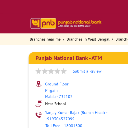
Branches near me
Branches in West Bengal
Branch
Punjab National Bank - ATM
Submit a Review
Ground Floor
Pirgain
Malda
-
732102
Near School
Sanjay Kumar Rajak (Branch Head)
-
+919304527099
Toll Free
-
18001800