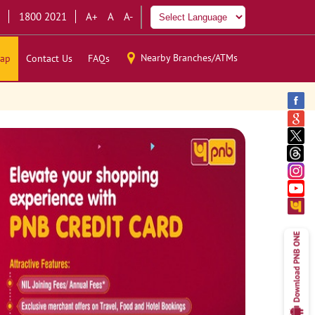
1800 2021
A+
A
A-
Nearby Branches/ATMs
ap
Contact Us
FAQs