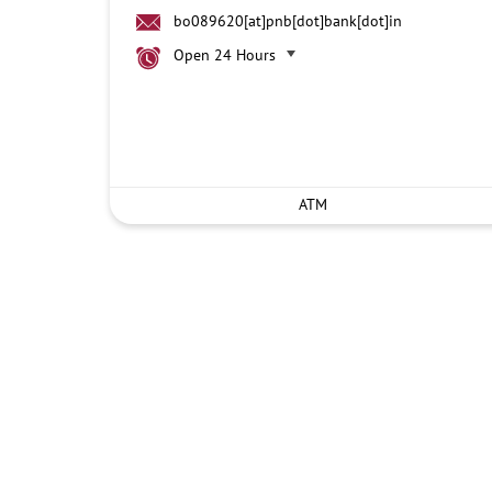
bo089620[at]pnb[dot]bank[dot]in
Open 24 Hours
ATM