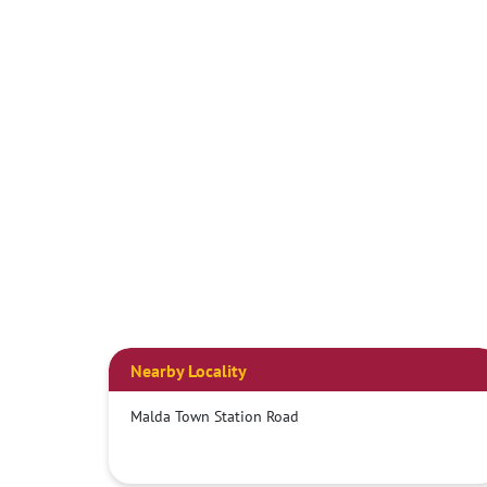
Nearby Locality
Malda Town Station Road