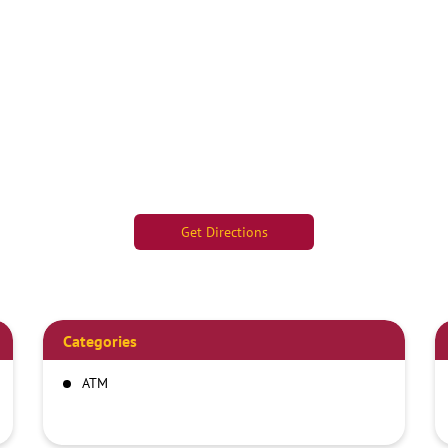
Get Directions
Categories
ATM