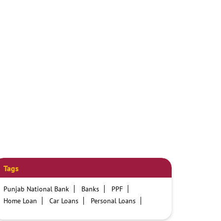
Tags
Punjab National Bank
Banks
PPF
Home Loan
Car Loans
Personal Loans
Friendly Education Loans
Savings Account