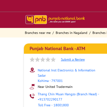
Branches near me
Branches in Nagaland
Branches 
Punjab National Bank - ATM
Submit a Review
National Inst Electronics & Information
Sadar
Kohima
-
797001
Near United Tradermain
Thang Chin Muan Hangzo (Branch Head)
-
+913702290177
Toll Free
-
18001800