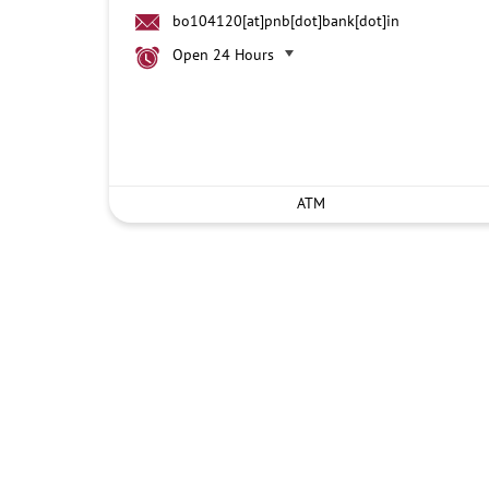
bo104120[at]pnb[dot]bank[dot]in
Open 24 Hours
ATM