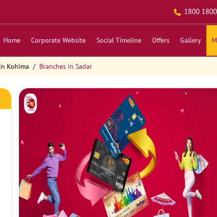
1800 1800
Home
Corporate Website
Social Timeline
Offers
Gallery
M
in Kohima
Branches in Sadar