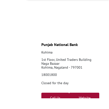
Punjab National Bank
Kohima
1st Floor, United Traders Building
Naga Bazaar
Kohima, Nagaland - 797001
18001800
Closed for the day
Call Us
Website