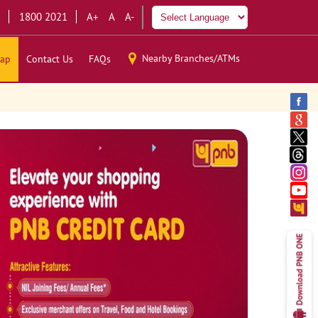
1800 2021
A+
A
A-
Nearby Branches/ATMs
ap
Contact Us
FAQs