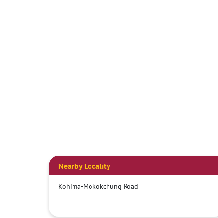
Nearby Locality
Kohima-Mokokchung Road