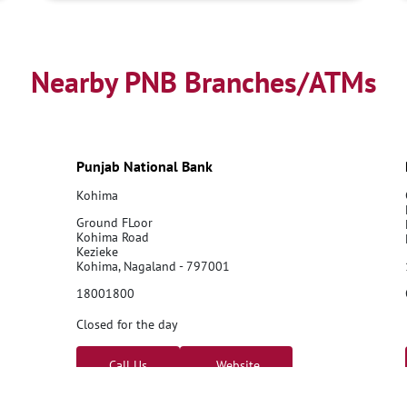
Nearby PNB Branches/ATMs
Punjab National Bank
Kohima
Ground FLoor
Kohima Road
Kezieke
Kohima, Nagaland - 797001
18001800
Closed for the day
Call Us
Website