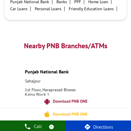
Punjab National Bank
Banks
PPF
Home Loan
Car Loans
Personal Loans
Friendly Education Loans
Savings Account
Credit card services in PNB
PNB One digital service
Pre Approved Loans
Business Loans
PNB open hours
PNB contact number
Best Home Loan Interest Rates
Best Personal Loan Interest Rates
Nearby PNB Branches/ATMs
Car Loan Providers
Education Loans at PNB
Best Credit Cards
Current Account
Best Credit Card
Government Bank
Best Bank
Best Interest Rate
Locker Facility
ATM
Punjab National Bank
Best Fixed Deposit
Netbanking
Sahajpur
1st Floor, Haraprasad Biswas
Kalna Block 1
Sahajpur
Bardhaman, West Bengal - 713405
18001800
Closed for the day
Call
Directions