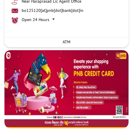
Near Haraprasad Lic Agent Office
bo125120[at]pnb[dot]bank[dot]in
Open 24 Hours
ATM