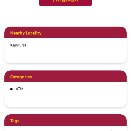
Get Directions
Nearby Locality
Kankuria
Categories
ATM
Tags