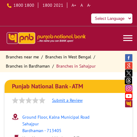
1800 1800
1800 2021
A+
A
A-
Branches near me
Branches in West Bengal
Branches in Bardhaman
Branches in Sahajpur
Punjab National Bank - ATM
Submit a Review
Ground Floor, Kalna Municipal Road
Sahajpur
Bardhaman
-
713405