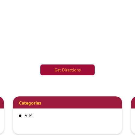
Get Directions
Categories
ATM