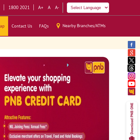
1800 2021
A+
A
A-
Nearby Branches/ATMs
ap
Contact Us
FAQs