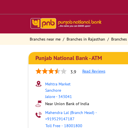
Branches near me
Branches in Rajasthan
Branches 
Punjab National Bank - ATM
Read Reviews
3.9
Mehtra Market
Sanchore
Jalore
-
343041
Near Union Bank of India
Mahendra Lal (Branch Head)
-
+919529147187
Toll Free
-
18001800