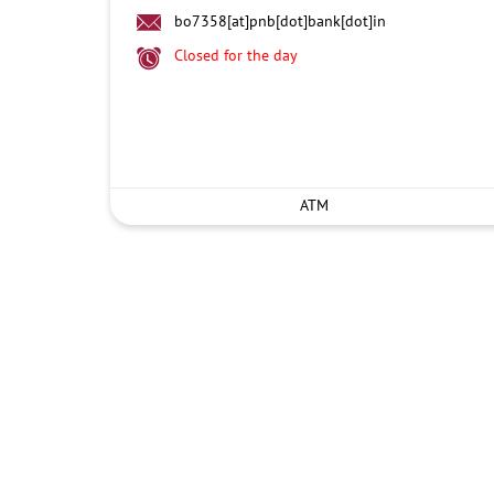
bo7358[at]pnb[dot]bank[dot]in
Closed for the day
ATM