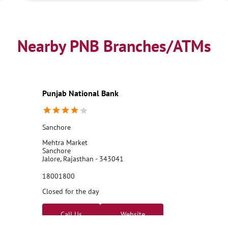
Nearby PNB Branches/ATMs
Punjab National Bank
Sanchore
Mehtra Market
Sanchore
Jalore, Rajasthan - 343041
18001800
Closed for the day
Call Us
Website