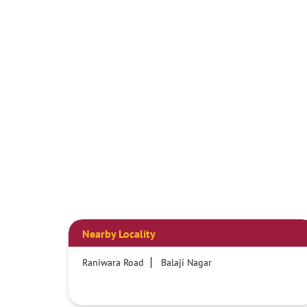
Nearby Locality
Raniwara Road
Balaji Nagar