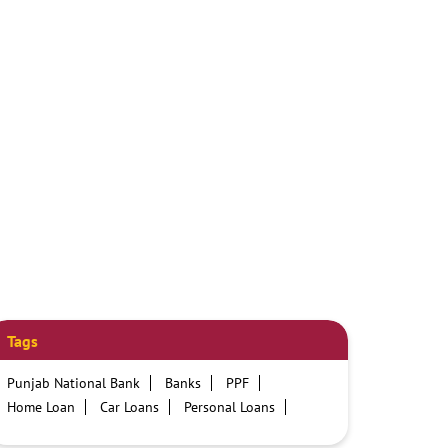
Tags
Punjab National Bank
Banks
PPF
Home Loan
Car Loans
Personal Loans
Friendly Education Loans
Savings Account