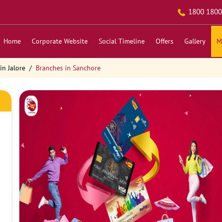
1800 1800
Home
Corporate Website
Social Timeline
Offers
Gallery
M
in Jalore
Branches in Sanchore