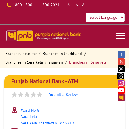
1800 1800
1800 2021
A+
A
A-
Branches near me
Branches in Jharkhand
Branches in Seraikela-kharsawan
Branches in Saraikela
Punjab National Bank - ATM
Submit a Review
Ward No 8
Saraikela
Seraikela-kharsawan
-
833219