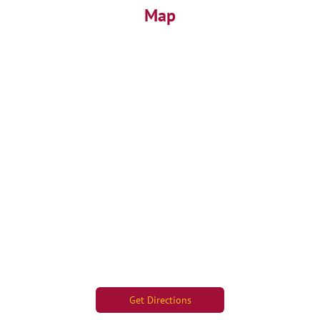
Map
Get Directions