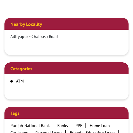
Nearby Locality
Adityapur - Chaibasa Road
Categories
ATM
Tags
Punjab National Bank
Banks
PPF
Home Loan
Car Loans
Personal Loans
Friendly Education Loans