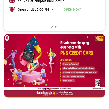
bo6731[at]pnb[dot]bank[dot]in
Open until 10:00 PM
OPEN NOW
ATM