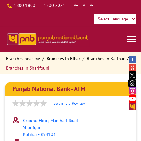
1800 1800
1800 2021
A+
A
A-
Branches near me
Branches in Bihar
Branches in Katihar
Branches in Sharifgunj
Punjab National Bank - ATM
Submit a Review
Ground Floor, Manihari Road
Sharifgunj
Katihar
-
854103