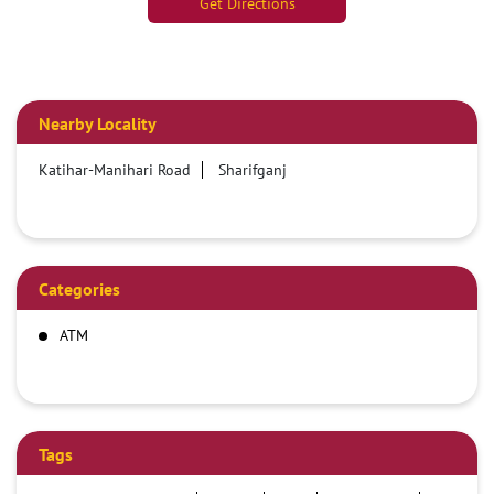
Get Directions
Nearby Locality
Katihar-Manihari Road
Sharifganj
Categories
ATM
Tags