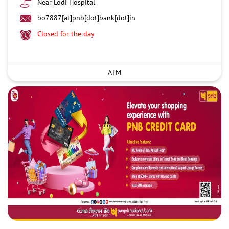
Near Lodi Hospital
bo7887[at]pnb[dot]bank[dot]in
Closed for the day
ATM