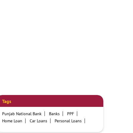
Tags
Punjab National Bank
Banks
PPF
Home Loan
Car Loans
Personal Loans
Friendly Education Loans
Savings Account