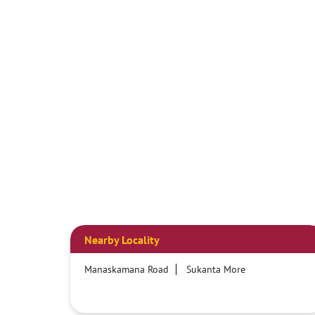
Nearby Locality
Manaskamana Road
Sukanta More