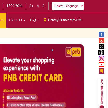
1800 2021
A+
A
A-
Nearby Branches/ATMs
ap
Contact Us
FAQs