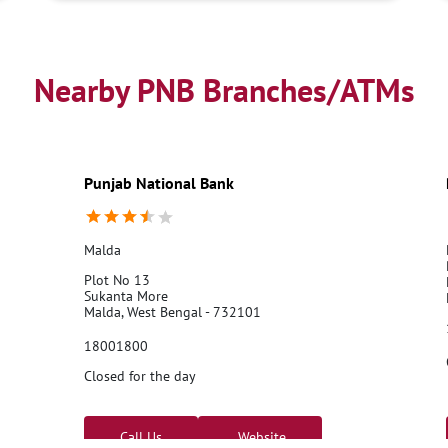
Nearby PNB Branches/ATMs
Punjab National Bank
Malda
Plot No 13
Sukanta More
Malda, West Bengal - 732101
18001800
Closed for the day
Call Us
Website