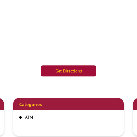
Get Directions
Categories
ATM