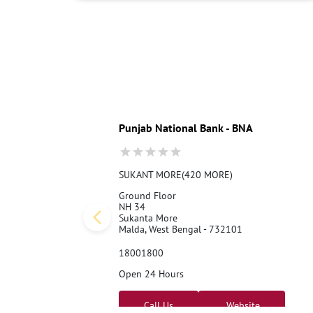
Punjab National Bank - BNA
SUKANT MORE(420 MORE)
Ground Floor
NH 34
Sukanta More
Malda, West Bengal - 732101
18001800
Open 24 Hours
Call Us
Website