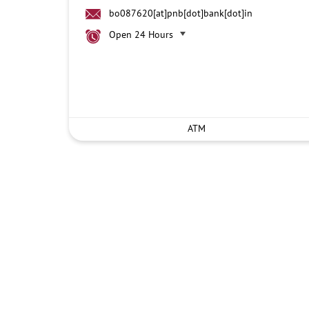
bo087620[at]pnb[dot]bank[dot]in
Open 24 Hours
ATM