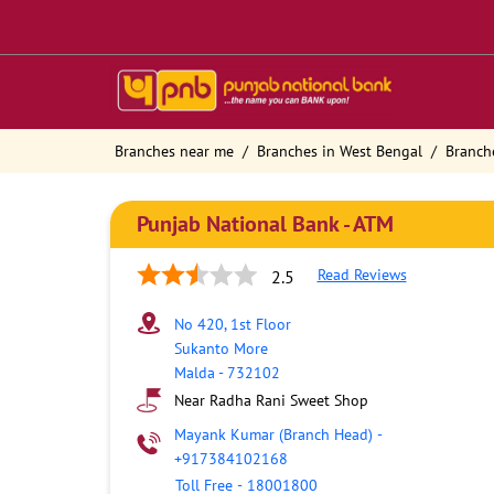
Branches near me
Branches in West Bengal
Branch
Punjab National Bank - ATM
Read Reviews
2.5
No 420, 1st Floor
Sukanto More
Malda
-
732102
Near Radha Rani Sweet Shop
Mayank Kumar (Branch Head)
-
+917384102168
Toll Free
-
18001800