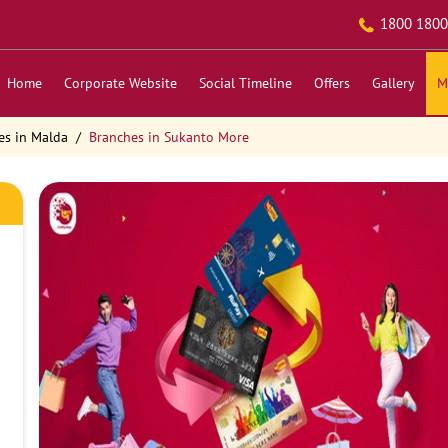
1800 1800
Home
Corporate Website
Social Timeline
Offers
Gallery
M
es in Malda
Branches in Sukanto More