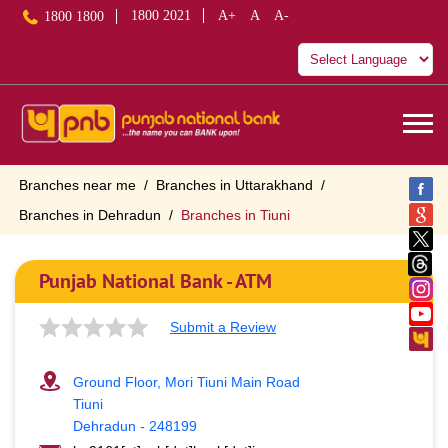
1800 2021
A+
A
A-
1800 1800
Branches near me
Branches in Uttarakhand
Branches in Dehradun
Branches in Tiuni
Punjab National Bank - ATM
Submit a Review
Ground Floor, Mori Tiuni Main Road
Tiuni
Dehradun
-
248199