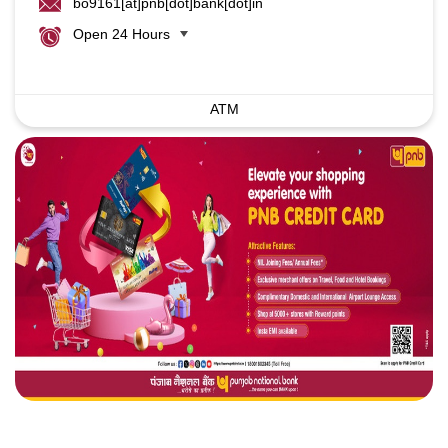
bo9161[at]pnb[dot]bank[dot]in
Open 24 Hours
ATM