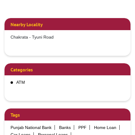
Nearby Locality
Chakrata - Tyuni Road
Categories
ATM
Tags
Punjab National Bank
Banks
PPF
Home Loan
Car Loans
Personal Loans