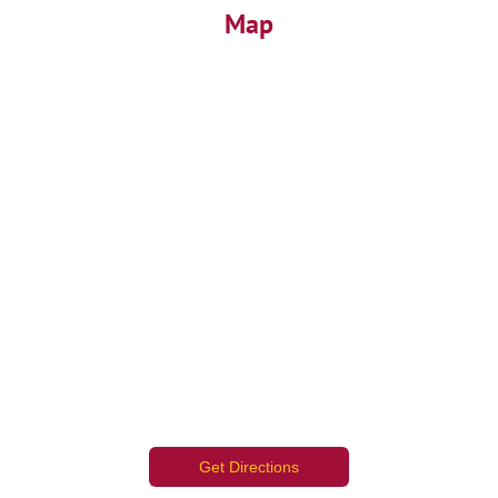
Map
Get Directions