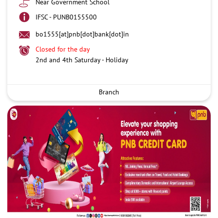
Near Government School
IFSC - PUNB0155500
bo1555[at]pnb[dot]bank[dot]in
Closed for the day
2nd and 4th Saturday - Holiday
Branch