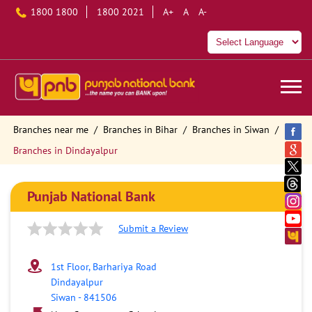
1800 1800
1800 2021
A+
A
A-
Branches near me
Branches in Bihar
Branches in Siwan
Branches in Dindayalpur
Punjab National Bank
Submit a Review
1st Floor, Barhariya Road
Dindayalpur
Siwan
-
841506