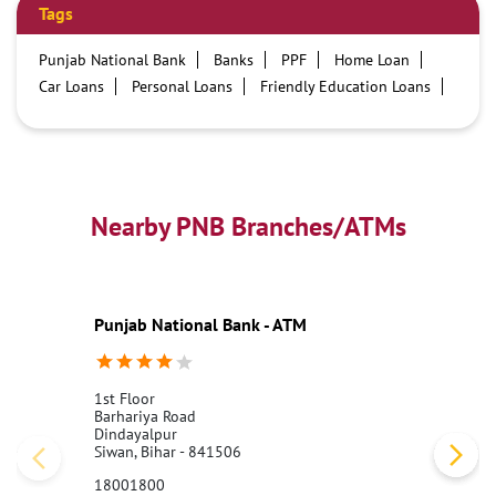
Tags
Punjab National Bank
Banks
PPF
Home Loan
Car Loans
Personal Loans
Friendly Education Loans
Savings Account
Credit card services in PNB
PNB One digital service
Pre Approved Loans
Business Loans
PNB open hours
PNB contact number
Best Home Loan Interest Rates
Best Personal Loan Interest Rates
Nearby PNB Branches/ATMs
Car Loan Providers
Education Loans at PNB
Best Credit Cards
Current Account
Best Credit Card
Government Bank
Best Bank
Best Interest Rate
Locker Facility
ATM
Punjab National Bank - ATM
Best Fixed Deposit
Netbanking
1st Floor
Barhariya Road
Dindayalpur
Siwan, Bihar - 841506
18001800