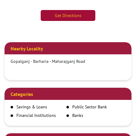
Get Directions
Nearby Locality
Gopalganj - Barharia - Maharajganj Road
Categories
Savings & Loans
Public Sector Bank
Financial Institutions
Banks