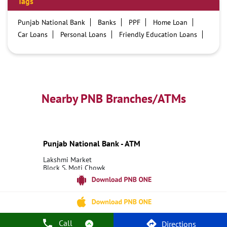
Tags
Punjab National Bank
Banks
PPF
Home Loan
Car Loans
Personal Loans
Friendly Education Loans
Savings Account
Credit card services in PNB
PNB One digital service
Pre Approved Loans
Business Loans
PNB open hours
PNB contact number
Best Home Loan Interest Rates
Best Personal Loan Interest Rates
Nearby PNB Branches/ATMs
Car Loan Providers
Education Loans at PNB
Best Credit Cards
Current Account
Best Credit Card
Government Bank
Best Bank
Best Interest Rate
Locker Facility
ATM
Punjab National Bank - ATM
Best Fixed Deposit
Netbanking
Lakshmi Market
Block S, Moti Chowk
Raghunathpur
Siwan, Bihar - 841504
18001800
Open until 11:45 PM
Call
Directions