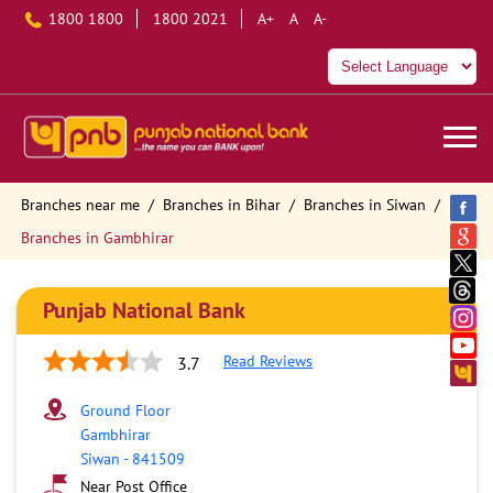
1800 1800
1800 2021
A+
A
A-
Branches near me
Branches in Bihar
Branches in Siwan
Branches in Gambhirar
Punjab National Bank
Read Reviews
3.7
Ground Floor
Gambhirar
Siwan
-
841509
Near Post Office