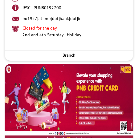
IFSC - PUNB0192700
bo1927[at]pnb[dot]bank[dot]in
Closed for the day
2nd and 4th Saturday - Holiday
Branch