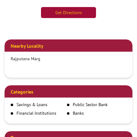
Get Directions
Nearby Locality
Rajputana Marg
Categories
Savings & Loans
Public Sector Bank
Financial Institutions
Banks